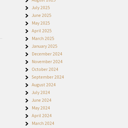
July 2025
June 2025
May 2025
April 2025
March 2025
January 2025
December 2024
November 2024
October 2024
September 2024
August 2024
July 2024
June 2024
May 2024
April 2024
March 2024