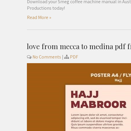
Download your Smeg coffee machine manual in Austral
Productions today!
Read More »
love from mecca to medina pdf 
No Comments
|
PDF