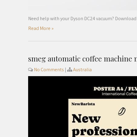
Need help with your Dyson DC24 vacuum? Download t
Read More »
smeg automatic coffee machine
No Comments
|
Australia