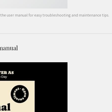
he user manual for easy troubleshooting and maintenance tips.
 manual