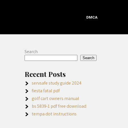
DMCA
Search
Search
Recent Posts
servsafe study guide 2024
fiesta fatal pdf
golf cart owners manual
bs 5839-1 pdf free download
tempa dot instructions