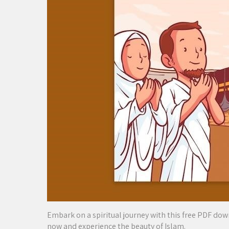
Embark on a spiritual journey with this free PDF do
now and experience the beauty of Islam.