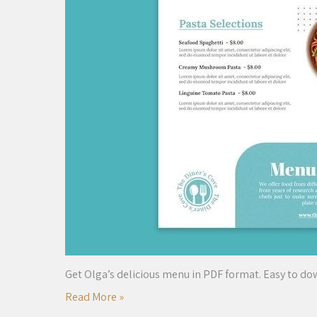
Get Olga’s delicious menu in PDF format. Easy to do
Read More »