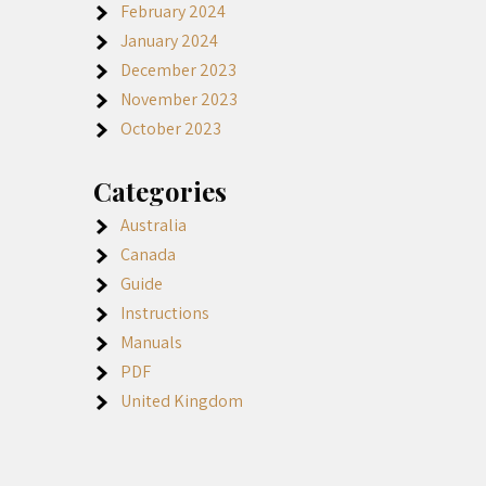
February 2024
January 2024
December 2023
November 2023
October 2023
Categories
Australia
Canada
Guide
Instructions
Manuals
PDF
United Kingdom