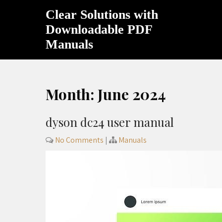
Skip
Clear Solutions with
to
content
Downloadable PDF
Manuals
Month:
June 2024
dyson dc24 user manual
No Comments
|
Manuals