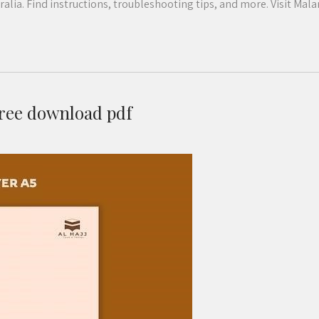
ia. Find instructions, troubleshooting tips, and more. Visit Mala
free download pdf