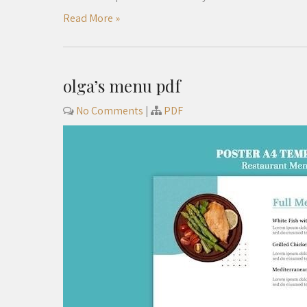
Read More »
olga’s menu pdf
No Comments
|
PDF