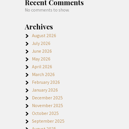
Recent Comments
No comments to show.
Archives
August 2026
July 2026
June 2026
May 2026
April 2026
March 2026
February 2026
January 2026
December 2025
November 2025
October 2025
September 2025
August 2025