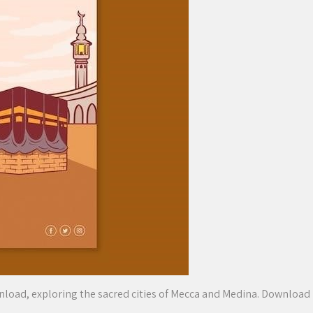
wnload, exploring the sacred cities of Mecca and Medina. Download