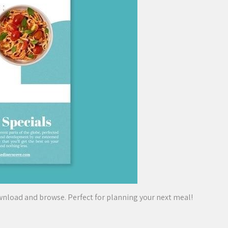
wnload and browse. Perfect for planning your next meal!