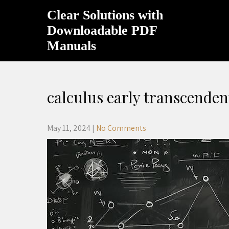
Skip
Clear Solutions with
to
content
Downloadable PDF
Manuals
calculus early transcenden
May 11, 2024
|
No Comments