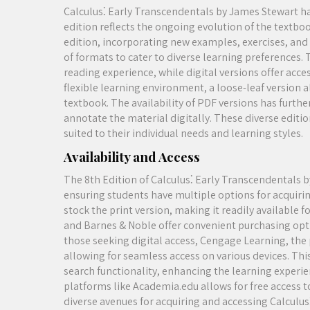
Calculus⁚ Early Transcendentals by James Stewart has
edition reflects the ongoing evolution of the textbo
edition, incorporating new examples, exercises, and a
of formats to cater to diverse learning preferences. 
reading experience, while digital versions offer acce
flexible learning environment, a loose-leaf version 
textbook. The availability of PDF versions has furth
annotate the material digitally. These diverse editi
suited to their individual needs and learning styles.
Availability and Access
The 8th Edition of Calculus⁚ Early Transcendentals b
ensuring students have multiple options for acquirin
stock the print version, making it readily available 
and Barnes & Noble offer convenient purchasing opti
those seeking digital access, Cengage Learning, the 
allowing for seamless access on various devices. This
search functionality, enhancing the learning experie
platforms like Academia.edu allows for free access t
diverse avenues for acquiring and accessing Calculu