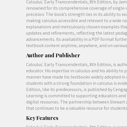
Calculus⁚ Early Transcendentals, 8th Edition, by Jame
renowned for its comprehensive coverage of single-v
precision. The book’s strength lies in its ability to 
making calculus accessible and relevant to a wide ran
explanations and meticulously chosen examples that 
updates and refinements, reflecting the latest peda
advancements. Its availability in a PDF format furthe
textbook content anytime, anywhere, and on various
Author and Publisher
Calculus⁚ Early Transcendentals, 8th Edition, is au
educator. His expertise in calculus and his ability 
manner have made his textbooks widely adopted in c
students with a strong foundation in calculus is evi
Edition, like its predecessors, is published by Ceng
Learning is committed to supporting educators and s
digital resources. The partnership between Stewart 
that continues to be a valuable resource for students
Key Features