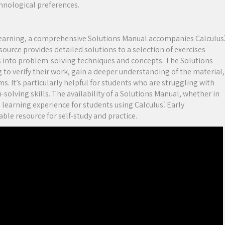
chnological preferences.
learning, a comprehensive Solutions Manual accompanies Calculus
source provides detailed solutions to a selection of exercises
ts into problem-solving techniques and concepts. The Solutions
 to verify their work, gain a deeper understanding of the material,
. It’s particularly helpful for students who are struggling with
solving skills. The availability of a Solutions Manual, whether in
e learning experience for students using Calculus⁚ Early
ble resource for self-study and practice.