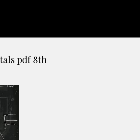
tals pdf 8th