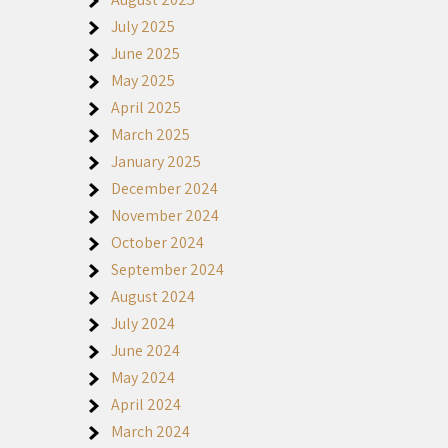
July 2025
June 2025
May 2025
April 2025
March 2025
January 2025
December 2024
November 2024
October 2024
September 2024
August 2024
July 2024
June 2024
May 2024
April 2024
March 2024