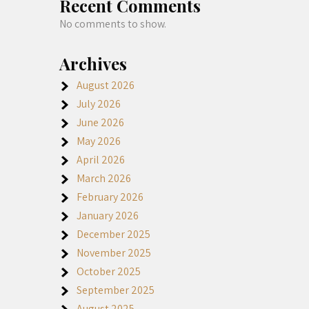
Recent Comments
No comments to show.
Archives
August 2026
July 2026
June 2026
May 2026
April 2026
March 2026
February 2026
January 2026
December 2025
November 2025
October 2025
September 2025
August 2025