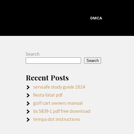
DMCA
Search
Search
Recent Posts
servsafe study guide 2024
fiesta fatal pdf
golf cart owners manual
bs 5839-1 pdf free download
tempa dot instructions