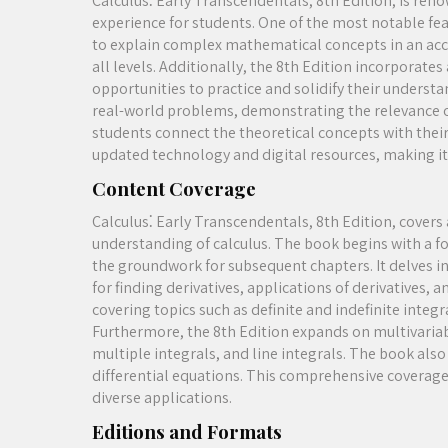
Calculus⁚ Early Transcendentals, 8th Edition, is ren
experience for students. One of the most notable featu
to explain complex mathematical concepts in an acc
all levels. Additionally, the 8th Edition incorporat
opportunities to practice and solidify their underst
real-world problems, demonstrating the relevance of 
students connect the theoretical concepts with their
updated technology and digital resources, making it 
Content Coverage
Calculus⁚ Early Transcendentals, 8th Edition, covers
understanding of calculus. The book begins with a fou
the groundwork for subsequent chapters. It delves in
for finding derivatives, applications of derivatives, 
covering topics such as definite and indefinite integr
Furthermore, the 8th Edition expands on multivariabl
multiple integrals, and line integrals. The book also
differential equations. This comprehensive coverage 
diverse applications.
Editions and Formats