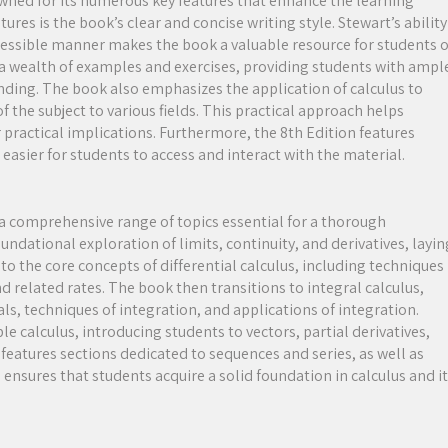
owned for its numerous key features that enhance the learning
res is the book’s clear and concise writing style. Stewart’s ability
essible manner makes the book a valuable resource for students o
es a wealth of examples and exercises, providing students with ampl
anding. The book also emphasizes the application of calculus to
the subject to various fields. This practical approach helps
 practical implications. Furthermore, the 8th Edition features
easier for students to access and interact with the material.
 a comprehensive range of topics essential for a thorough
ndational exploration of limits, continuity, and derivatives, layin
to the core concepts of differential calculus, including techniques
and related rates. The book then transitions to integral calculus,
als, techniques of integration, and applications of integration.
e calculus, introducing students to vectors, partial derivatives,
 features sections dedicated to sequences and series, as well as
ensures that students acquire a solid foundation in calculus and i