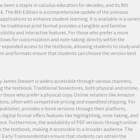
 been a staple in calculus education for decades, and its 8th
ok. The 8th Edition is a comprehensive update of the previous
pplications to enhance student learning. It is available in a variet
The traditional print format provides a tangible and familiar
ssibility and interactive features. For those who prefer a more
allows for customization and note-taking directly within the
er expanded access to the textbook, allowing students to study and
ons and formats ensure that students can choose the version best
y James Stewart is widely accessible through various channels,
g the textbook. Traditional bookstores, both physical and online,
for those who prefer a physical copy. Online retailers like Amazon
ons, often with competitive pricing and expedited shipping. For
publisher, provides e-book versions through their platform,
 digital format offers features like highlighting, note-taking, and
nce. Furthermore, the availability of PDF versions through online
o the textbook, making it accessible to a broader audience. The
s⁚ Early Transcendentals ensure that students can obtain the