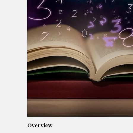
Overview