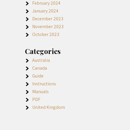
February 2024
January 2024
December 2023
November 2023
October 2023
Categories
Australia
Canada
Guide
Instructions
Manuals
PDF
United Kingdom