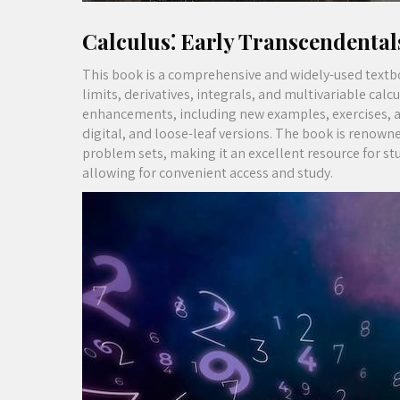
Calculus⁚ Early Transcendental
This book is a comprehensive and widely-used textboo
limits, derivatives, integrals, and multivariable cal
enhancements, including new examples, exercises, and 
digital, and loose-leaf versions. The book is renowne
problem sets, making it an excellent resource for stu
allowing for convenient access and study.