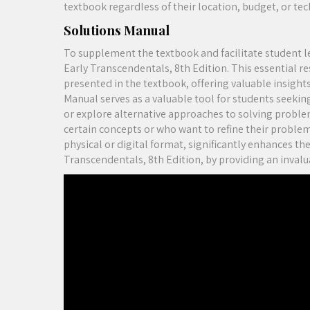
textbook regardless of their location, budget, or te
Solutions Manual
To supplement the textbook and facilitate student 
Early Transcendentals, 8th Edition. This essential re
presented in the textbook, offering valuable insigh
Manual serves as a valuable tool for students seeking
or explore alternative approaches to solving problems
certain concepts or who want to refine their problem-
physical or digital format, significantly enhances th
Transcendentals, 8th Edition, by providing an invalua