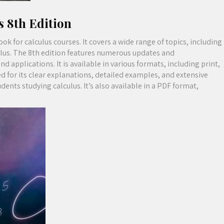
s 8th Edition
k for calculus courses. It covers a wide range of topics, including
culus. The 8th edition features numerous updates and
applications. It is available in various formats, including print,
d for its clear explanations, detailed examples, and extensive
dents studying calculus. It’s also available in a PDF format,