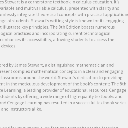
s Stewart is a cornerstone textbook in calculus education. It’s
ariable and multivariable calculus, presented with clarity and
seamlessly integrate theoretical concepts with practical application
ge of students. Stewart’s writing style is known for its engaging
illustrate key principles. The 8th Edition boasts numerous
gogical practices and incorporating current technological
r enhances its accessibility, allowing students to access the
 devices.
thored by James Stewart, a distinguished mathematician and
to present complex mathematical concepts in a clear and engaging
lassrooms around the world. Stewart’s dedication to providing
dent in the meticulous development of the book’s content; The 8th
age Learning, a leading provider of educational resources. Cengage
tudents by offering a wide range of high-quality textbooks and
and Cengage Learning has resulted in a successful textbook series
 and instructors alike.