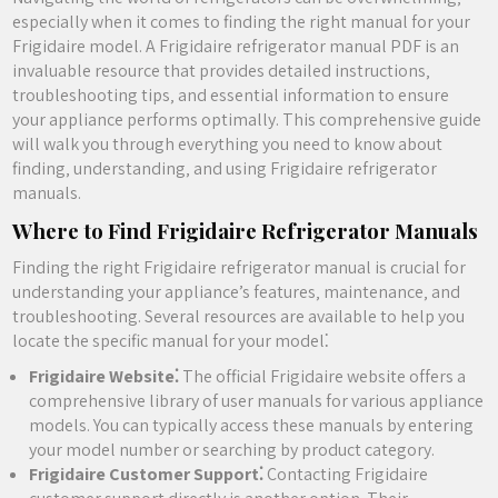
especially when it comes to finding the right manual for your
Frigidaire model. A Frigidaire refrigerator manual PDF is an
invaluable resource that provides detailed instructions‚
troubleshooting tips‚ and essential information to ensure
your appliance performs optimally. This comprehensive guide
will walk you through everything you need to know about
finding‚ understanding‚ and using Frigidaire refrigerator
manuals.
Where to Find Frigidaire Refrigerator Manuals
Finding the right Frigidaire refrigerator manual is crucial for
understanding your appliance’s features‚ maintenance‚ and
troubleshooting. Several resources are available to help you
locate the specific manual for your model⁚
Frigidaire Website⁚
The official Frigidaire website offers a
comprehensive library of user manuals for various appliance
models. You can typically access these manuals by entering
your model number or searching by product category.
Frigidaire Customer Support⁚
Contacting Frigidaire