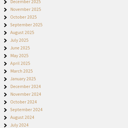
December 2025
November 2025
October 2025
September 2025
August 2025
July 2025
June 2025
May 2025
April 2025
March 2025
January 2025
December 2024
November 2024
October 2024
September 2024
August 2024
July 2024