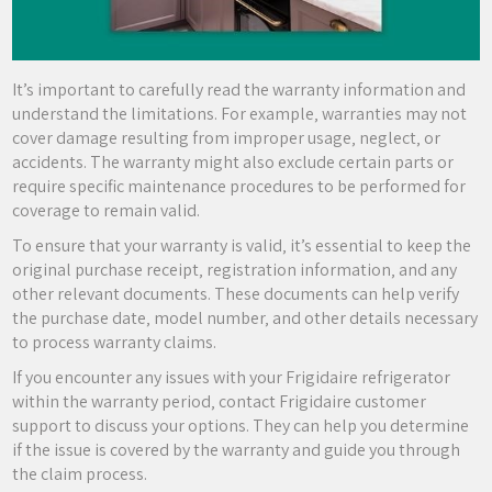
It’s important to carefully read the warranty information and
understand the limitations. For example‚ warranties may not
cover damage resulting from improper usage‚ neglect‚ or
accidents. The warranty might also exclude certain parts or
require specific maintenance procedures to be performed for
coverage to remain valid.
To ensure that your warranty is valid‚ it’s essential to keep the
original purchase receipt‚ registration information‚ and any
other relevant documents. These documents can help verify
the purchase date‚ model number‚ and other details necessary
to process warranty claims.
If you encounter any issues with your Frigidaire refrigerator
within the warranty period‚ contact Frigidaire customer
support to discuss your options. They can help you determine
if the issue is covered by the warranty and guide you through
the claim process.