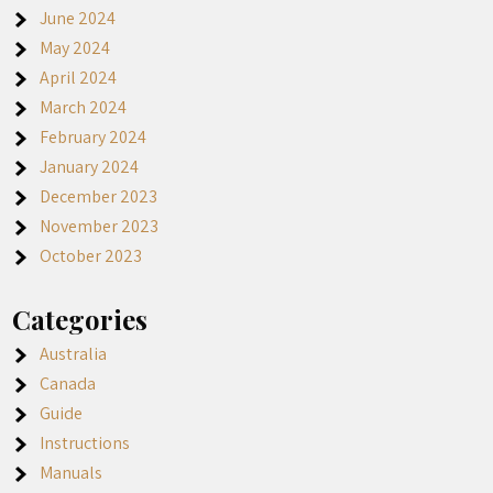
June 2024
May 2024
April 2024
March 2024
February 2024
January 2024
December 2023
November 2023
October 2023
Categories
Australia
Canada
Guide
Instructions
Manuals