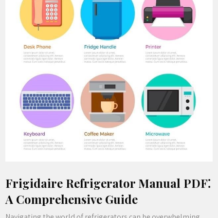
Frigidaire Refrigerator Manual PDF⁚
A Comprehensive Guide
Navigating the world of refrigerators can be overwhelming‚