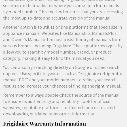
sections on their websites where you can search for manuals
by model number. This method ensures that you are accessing
the most up-to-date and accurate version of the manual.
Another option is to utilize online platforms that specialize in
appliance manuals. Websites like ManualsLib‚ ManualsPlus‚
and Owner’s Manual often host a vast library of manuals from
various brands‚ including Frigidaire. These platforms typically
allow you to search by model number‚ brand‚ or product
category‚ making it easy to find the manual you need.
You can also try searching directly on Google or other search
engines. Use specific keywords‚ such as “Frigidaire refrigerator
manual PDF” and your model number‚ to refine your search
results and increase your chances of finding the right manual.
Remember to always double-check the source of the manual
to ensure its authenticity and reliability. Look for official
websites‚ reputable platforms‚ or trusted sources to avoid
downloading outdated or incorrect information.
Frigidaire Warranty Information