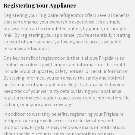
Registering Your Appliance
Registering your Frigidaire refrigerator offers several benefits
that can enhance your ownership experience. It’s a simple
process that can be completed online‚ by phone‚ or through
mail. By registering your appliance‚ you’re essentially creating
a record of your purchase‚ allowing you to access valuable
resources and support.
One key benefit of registration is that it allows Frigidaire to
contact you directly with important information. This could
include product updates‚ safety notices‚ or recall information.
By staying informed‚ you can ensure the safety and optimal
performance of your appliance. Registration also helps you
keep track of your warranty details. Having your appliance
registered makes it easier to access warranty information‚ file
a claim‚ or inquire about coverage.
In addition to warranty benefits‚ registering your Frigidaire
refrigerator can provide access to exclusive offers and
promotions. Frigidaire may send you emails or notifications
about special discounts‚ sales‚ or promotions on parts‚