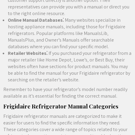
customer support directly is another option. Their
representatives can provide you with a manual or direct you
to the right online resource.
Online Manual Databases⁚
Many websites specialize in
hosting appliance manuals‚ including those for Frigidaire
refrigerators. Popular platforms like ManualsLib‚
ManualsPlus‚ and Owner’s Manuals offer searchable
databases where you can find your specific model.
Retailer Websites⁚
If you purchased your refrigerator from a
major retailer like Home Depot‚ Lowe’s‚ or Best Buy‚ their
websites often have sections for product manuals. You may
be able to find the manual for your Frigidaire refrigerator by
searching on the retailer’s website.
Remember to have your refrigerator’s model number readily
available as it’s essential for finding the correct manual.
Frigidaire Refrigerator Manual Categories
Frigidaire refrigerator manuals are categorized to make it
easier for users to find the specific information they need.
These categories cover a wide range of topics related to your