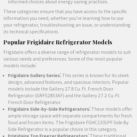
informed choices about energy-saving practices.
These categories ensure that you have access to the specific
information you need‚ whether you’re learning how to use
your refrigerator‚ troubleshooting an issue‚ or understanding
its technical specifications.
Popular Frigidaire Refrigerator Models
Frigidaire offers a diverse range of refrigerator models to suit
various needs and preferences. Some of the most popular
models include⁚
Frigidaire Gallery Series⁚
This series is known for its sleek
design‚ advanced features‚ and spacious interiors. Popular
models include the Gallery 27.8 Cu. Ft. French Door
Refrigerator (GRFS2853AF) and the Gallery 27.2 Cu. Ft.
French Door Refrigerator.
Frigidaire Side-by-Side Refrigerators⁚
These models offer
ample storage space with separate compartments for fresh
food and frozen items. The Frigidaire FGHC2331PF Side By
Side Refrigerator is a popular choice in this category.
Frigidaire Top Freezer Refrigerators⁚
These traditional