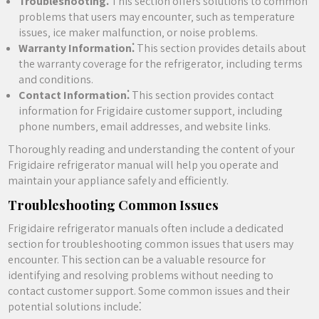
Troubleshooting⁚
This section offers solutions to common
problems that users may encounter‚ such as temperature
issues‚ ice maker malfunction‚ or noise problems.
Warranty Information⁚
This section provides details about
the warranty coverage for the refrigerator‚ including terms
and conditions.
Contact Information⁚
This section provides contact
information for Frigidaire customer support‚ including
phone numbers‚ email addresses‚ and website links.
Thoroughly reading and understanding the content of your
Frigidaire refrigerator manual will help you operate and
maintain your appliance safely and efficiently.
Troubleshooting Common Issues
Frigidaire refrigerator manuals often include a dedicated
section for troubleshooting common issues that users may
encounter. This section can be a valuable resource for
identifying and resolving problems without needing to
contact customer support. Some common issues and their
potential solutions include⁚