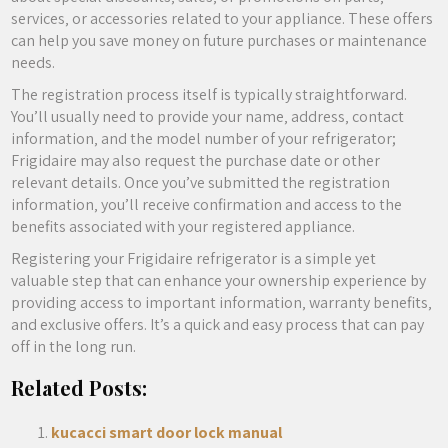
services‚ or accessories related to your appliance. These offers
can help you save money on future purchases or maintenance
needs.
The registration process itself is typically straightforward.
You’ll usually need to provide your name‚ address‚ contact
information‚ and the model number of your refrigerator;
Frigidaire may also request the purchase date or other
relevant details. Once you’ve submitted the registration
information‚ you’ll receive confirmation and access to the
benefits associated with your registered appliance.
Registering your Frigidaire refrigerator is a simple yet
valuable step that can enhance your ownership experience by
providing access to important information‚ warranty benefits‚
and exclusive offers. It’s a quick and easy process that can pay
off in the long run.
Related Posts:
kucacci smart door lock manual