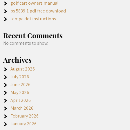
golf cart owners manual
bs 5839-1 pdf free download
tempa dot instructions
Recent Comments
No comments to show.
Archives
August 2026
July 2026
June 2026
May 2026
April 2026
March 2026
February 2026
January 2026