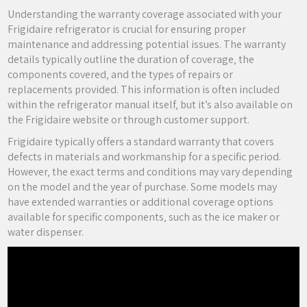
Understanding the warranty coverage associated with your
Frigidaire refrigerator is crucial for ensuring proper
maintenance and addressing potential issues. The warranty
details typically outline the duration of coverage‚ the
components covered‚ and the types of repairs or
replacements provided. This information is often included
within the refrigerator manual itself‚ but it’s also available on
the Frigidaire website or through customer support.
Frigidaire typically offers a standard warranty that covers
defects in materials and workmanship for a specific period.
However‚ the exact terms and conditions may vary depending
on the model and the year of purchase. Some models may
have extended warranties or additional coverage options
available for specific components‚ such as the ice maker or
water dispenser.