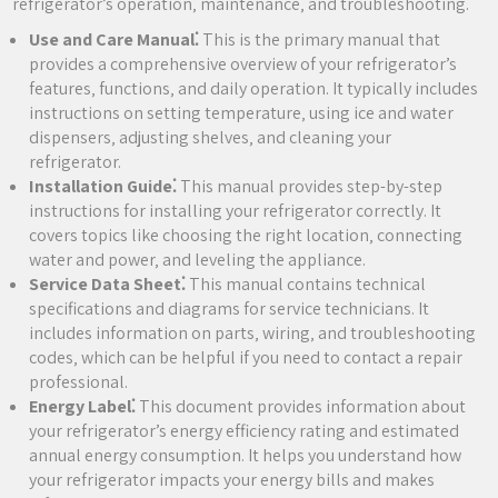
refrigerator’s operation‚ maintenance‚ and troubleshooting.
Use and Care Manual⁚
This is the primary manual that
provides a comprehensive overview of your refrigerator’s
features‚ functions‚ and daily operation. It typically includes
instructions on setting temperature‚ using ice and water
dispensers‚ adjusting shelves‚ and cleaning your
refrigerator.
Installation Guide⁚
This manual provides step-by-step
instructions for installing your refrigerator correctly. It
covers topics like choosing the right location‚ connecting
water and power‚ and leveling the appliance.
Service Data Sheet⁚
This manual contains technical
specifications and diagrams for service technicians. It
includes information on parts‚ wiring‚ and troubleshooting
codes‚ which can be helpful if you need to contact a repair
professional.
Energy Label⁚
This document provides information about
your refrigerator’s energy efficiency rating and estimated
annual energy consumption. It helps you understand how
your refrigerator impacts your energy bills and makes