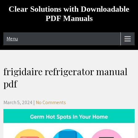
Skip
Clear Solutions with Downloadable
to
content
PDF Manuals
Menu
frigidaire refrigerator manual
pdf
March 5, 2024
|
No Comments