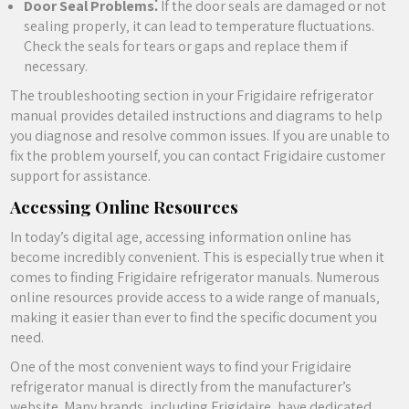
Door Seal Problems⁚
If the door seals are damaged or not
sealing properly‚ it can lead to temperature fluctuations.
Check the seals for tears or gaps and replace them if
necessary.
The troubleshooting section in your Frigidaire refrigerator
manual provides detailed instructions and diagrams to help
you diagnose and resolve common issues. If you are unable to
fix the problem yourself‚ you can contact Frigidaire customer
support for assistance.
Accessing Online Resources
In today’s digital age‚ accessing information online has
become incredibly convenient. This is especially true when it
comes to finding Frigidaire refrigerator manuals. Numerous
online resources provide access to a wide range of manuals‚
making it easier than ever to find the specific document you
need.
One of the most convenient ways to find your Frigidaire
refrigerator manual is directly from the manufacturer’s
website. Many brands‚ including Frigidaire‚ have dedicated