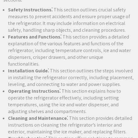
Safety Instructions⁚
This section outlines crucial safety
measures to prevent accidents and ensure proper usage of
the refrigerator. It may include information on electrical
safety‚ handling sharp objects‚ and cleaning procedures.
Features and Functions⁚
This section provides a detailed
explanation of the various features and functions of the
refrigerator‚ including temperature controls‚ ice and water
dispensers‚ crisper drawers‚ and other unique
functionalities.
Installation Guide⁚
This section outlines the steps involved
in installing the refrigerator correctly‚ including placement‚
leveling‚ and connecting to water and power supplies.
Operating Instructions⁚
This section explains how to
operate the refrigerator effectively‚ including setting
temperatures‚ using the ice and water dispenser‚ and
adjusting shelves and compartments.
Cleaning and Maintenance⁚
This section provides detailed
instructions on cleaning the refrigerator’s interior and
exterior‚ maintaining the ice maker‚ and replacing filters.