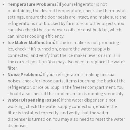
Temperature Problems⁚
If your refrigerator is not
maintaining the desired temperature‚ check the thermostat
settings‚ ensure the door seals are intact‚ and make sure the
refrigerator is not blocked by furniture or other objects. You
can also check the condenser coils for dust buildup‚ which
can hinder cooling efficiency.
Ice Maker Malfunction⁚
If the ice maker is not producing
ice‚ check if it’s turned on‚ ensure the water supply is
connected‚ and verify that the ice maker lever or arm is in
the correct position. You may also need to replace the water
filter.
Noise Problems⁚
If your refrigerator is making unusual
noises‚ check for loose parts‚ items touching the back of the
refrigerator‚ or ice buildup in the freezer compartment. You
should also check if the condenser fan is running smoothly.
Water Dispensing Issues⁚
If the water dispenser is not
working‚ check the water supply connection‚ ensure the
filter is installed correctly‚ and verify that the water
dispenser is turned on. You may also need to reset the water
dispenser.