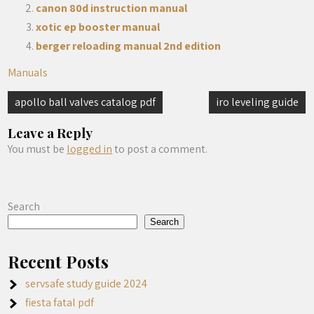
canon 80d instruction manual
xotic ep booster manual
berger reloading manual 2nd edition
Manuals
Post
apollo ball valves catalog pdf
iro leveling guide
navigation
Leave a Reply
You must be
logged in
to post a comment.
Search
Search
Recent Posts
servsafe study guide 2024
fiesta fatal pdf