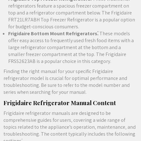
refrigerators feature a spacious freezer compartment on
top and a refrigerator compartment below. The Frigidaire
FRT21LR7ABH Top Freezer Refrigerator is a popular option
for budget-conscious consumers.
Frigidaire Bottom Mount Refrigerators⁚
These models
offer easy access to frequently used fresh food items with a
large refrigerator compartment at the bottom and a
smaller freezer compartment at the top. The Frigidaire
FRSS2623AB is a popular choice in this category.
Finding the right manual for your specific Frigidaire
refrigerator model is crucial for optimal performance and
troubleshooting. Be sure to refer to the model number and
series when searching for your manual.
Frigidaire Refrigerator Manual Content
Frigidaire refrigerator manuals are designed to be
comprehensive guides for users‚ covering a wide range of
topics related to the appliance’s operation‚ maintenance‚ and
troubleshooting. The content typically includes the following
sections⁚