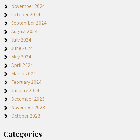
November 2024
October 2024
September 2024
August 2024
July 2024
June 2024
May 2024
April 2024
March 2024
February 2024
January 2024
December 2023
November 2023
October 2023
Categories