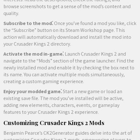
browse screenshots to get a sense of the mod’s content and
quality.
Subscribe to the mod⁚
Once you’ve found a mod you like, click
the “Subscribe” button on its Steam Workshop page. This
action will automatically download and install the mod into
your Crusader Kings 2 directory.
Activate the mod in-game⁚
Launch Crusader Kings 2 and
navigate to the “Mods” section of the game launcher. Find the
newly installed mod and enable it by checking the box next to
its name. You can activate multiple mods simultaneously,
creating a custom gaming experience.
Enjoy your modded game⁚
Start a new game or load an
existing save file. The mod you’ve installed will be active,
adding new elements, characters, events, or gameplay
features to your Crusader Kings 2 experience.
Customizing Crusader Kings 2 Mods
Benjamin Pearce’s CK2Generator guides delve into the art of
customizing Crusader Kings 2 mods, empowering players to