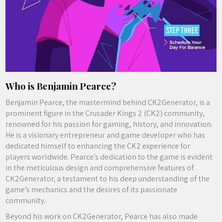
Who is Benjamin Pearce?
Benjamin Pearce, the mastermind behind CK2Generator, is a
prominent figure in the Crusader Kings 2 (CK2) community,
renowned for his passion for gaming, history, and innovation.
He is a visionary entrepreneur and game developer who has
dedicated himself to enhancing the CK2 experience for
players worldwide. Pearce’s dedication to the game is evident
in the meticulous design and comprehensive features of
CK2Generator, a testament to his deep understanding of the
game’s mechanics and the desires of its passionate
community.
Beyond his work on CK2Generator, Pearce has also made