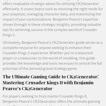
offers invaluable strategic advice for utilizing CK2Generator
effectively. It covers topics such as choosing the right mods for
your playstyle, managing character data, and maximizing the
impact of your customizations. Benjamin Pearce’s expertise
shines through in these strategic insights, providing valuable
tips for achieving success in the complex world of Crusader
Kings 2.
Ultimately, Benjamin Pearce’s CK2Generator guide serves as a
complete resource for anyone seeking to enhance their
Crusader Kings 2 experience. Whether you’re a seasoned
player or a newcomer to the world of modding, this guide
provides the knowledge and tools necessary to unlock the full
potential of this beloved grand strategy game.
The Ultimate Gaming Guide to CK2Generator⁚
Mastering Crusader Kings II with Benjamin
Pearce’s CK2Generator
For players seeking to truly master Crusader Kings II,
Benjamin Pearce’s CK2Generator offers the ultimate gaming