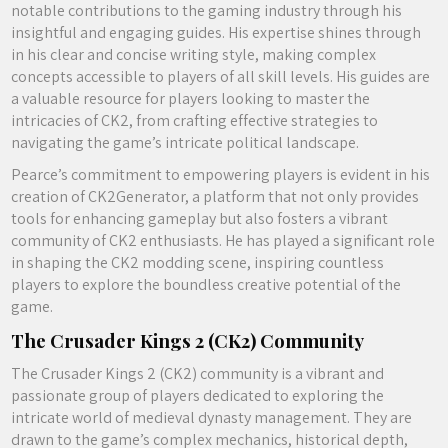
notable contributions to the gaming industry through his
insightful and engaging guides. His expertise shines through
in his clear and concise writing style, making complex
concepts accessible to players of all skill levels. His guides are
a valuable resource for players looking to master the
intricacies of CK2, from crafting effective strategies to
navigating the game’s intricate political landscape.
Pearce’s commitment to empowering players is evident in his
creation of CK2Generator, a platform that not only provides
tools for enhancing gameplay but also fosters a vibrant
community of CK2 enthusiasts. He has played a significant role
in shaping the CK2 modding scene, inspiring countless
players to explore the boundless creative potential of the
game.
The Crusader Kings 2 (CK2) Community
The Crusader Kings 2 (CK2) community is a vibrant and
passionate group of players dedicated to exploring the
intricate world of medieval dynasty management. They are
drawn to the game’s complex mechanics, historical depth,