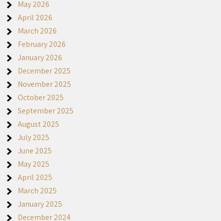
May 2026
April 2026
March 2026
February 2026
January 2026
December 2025
November 2025
October 2025
September 2025
August 2025
July 2025
June 2025
May 2025
April 2025
March 2025
January 2025
December 2024