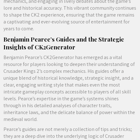
mechanics, and engaging in lively debates about the game’s
lore and historical accuracy. This vibrant community continues
to shape the CK2 experience, ensuring that the game remains
a captivating and ever-evolving source of entertainment for
years to come.
Benjamin Pearce’s Guides and the Strategic
Insights of CK2Generator
Benjamin Pearce’s CK2Generator has emerged as a vital
resource for players looking to deepen their understanding of
Crusader Kings 2’s complex mechanics. His guides offer a
unique blend of historical knowledge, strategic insight, and a
clear, engaging writing style that makes even the most
intricate gameplay concepts accessible to players of all skill
levels. Pearce’s expertise in the game’s systems shines
through in his detailed analyses of character traits,
inheritance laws, and the delicate balance of power within the
medieval world.
Pearce’s guides are not merely a collection of tips and tricks;
they are a deep dive into the underlying logic of Crusader