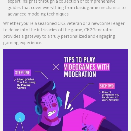
expert insights through a collection of comprehensive
guides that cover everything from basic game mechanics to
advanced modding techniques.
Whether you’re a seasoned CK2 veteran or a newcomer eager
to delve into the intricacies of the game, CK2Generator
provides a gateway to a truly personalized and engaging
gaming experience.