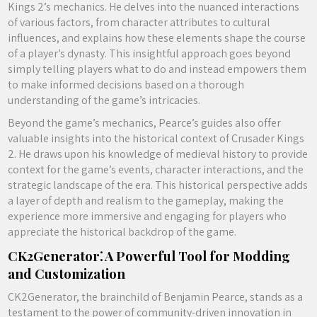
Kings 2’s mechanics. He delves into the nuanced interactions
of various factors, from character attributes to cultural
influences, and explains how these elements shape the course
of a player’s dynasty. This insightful approach goes beyond
simply telling players what to do and instead empowers them
to make informed decisions based on a thorough
understanding of the game’s intricacies.
Beyond the game’s mechanics, Pearce’s guides also offer
valuable insights into the historical context of Crusader Kings
2. He draws upon his knowledge of medieval history to provide
context for the game’s events, character interactions, and the
strategic landscape of the era. This historical perspective adds
a layer of depth and realism to the gameplay, making the
experience more immersive and engaging for players who
appreciate the historical backdrop of the game.
CK2Generator⁚ A Powerful Tool for Modding
and Customization
CK2Generator, the brainchild of Benjamin Pearce, stands as a
testament to the power of community-driven innovation in