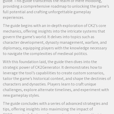
guide. This guide transcends the realm of mere modding,
providing a comprehensive roadmap to unlocking the game’s
full potential and crafting unforgettable gameplay
experiences.
The guide begins with an in-depth exploration of CK2’s core
mechanics, offering insights into the intricate systems that
govern the game’s world. It delves into topics such as
character development, dynasty management, warfare, and
diplomacy, equipping players with the knowledge necessary
to navigate the complexities of medieval politics.
With this foundation laid, the guide then dives into the
strategic power of CK2Generator. It demonstrates how to
leverage the tool’s capabilities to create custom scenarios,
tailor the game’s historical context, and shape the destinies of
characters and dynasties. Players learn to craft unique
challenges, explore alternate timelines, and experiment with
new gameplay styles.
The guide concludes with a series of advanced strategies and
tips, offering insights into maximizing the impact of