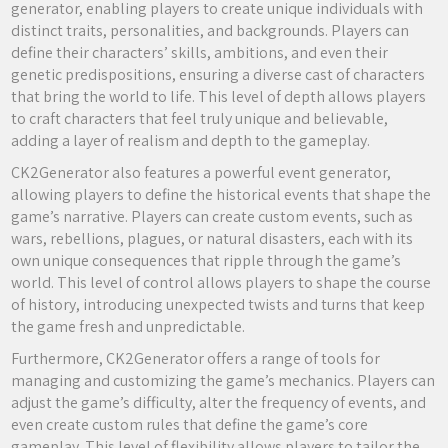
generator, enabling players to create unique individuals with
distinct traits, personalities, and backgrounds. Players can
define their characters’ skills, ambitions, and even their
genetic predispositions, ensuring a diverse cast of characters
that bring the world to life. This level of depth allows players
to craft characters that feel truly unique and believable,
adding a layer of realism and depth to the gameplay.
CK2Generator also features a powerful event generator,
allowing players to define the historical events that shape the
game’s narrative. Players can create custom events, such as
wars, rebellions, plagues, or natural disasters, each with its
own unique consequences that ripple through the game’s
world. This level of control allows players to shape the course
of history, introducing unexpected twists and turns that keep
the game fresh and unpredictable.
Furthermore, CK2Generator offers a range of tools for
managing and customizing the game’s mechanics. Players can
adjust the game’s difficulty, alter the frequency of events, and
even create custom rules that define the game’s core
gameplay. This level of flexibility allows players to tailor the