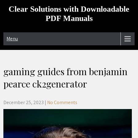
Skip
Clear Solutions with Downloadable
to
content
PDF Manuals
Menu
gaming guides from benjamin
pearce ck2generator
December 25, 2023
|
No Comments