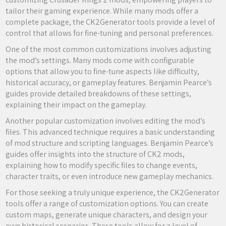
tailor their gaming experience. While many mods offer a
complete package, the CK2Generator tools provide a level of
control that allows for fine-tuning and personal preferences.
One of the most common customizations involves adjusting
the mod’s settings. Many mods come with configurable
options that allow you to fine-tune aspects like difficulty,
historical accuracy, or gameplay features. Benjamin Pearce’s
guides provide detailed breakdowns of these settings,
explaining their impact on the gameplay.
Another popular customization involves editing the mod’s
files. This advanced technique requires a basic understanding
of mod structure and scripting languages. Benjamin Pearce’s
guides offer insights into the structure of CK2 mods,
explaining how to modify specific files to change events,
character traits, or even introduce new gameplay mechanics.
For those seeking a truly unique experience, the CK2Generator
tools offer a range of customization options. You can create
custom maps, generate unique characters, and design your
own historical scenarios. These tools allow for a level of