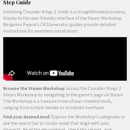
Step Guide
Installing Crusader Kings 2 mods is a straightforward process,
thanks to the user-friendly interface of the Steam Workshop.
Benjamin Pearce’s CK2Generator guides provide detailed
instructions for seamless installation⁚
Browse the Steam Workshop⁚
Access the Crusader Kings 2
Steam Workshop by navigating to the game’s page on Steam.
The Workshop is a treasure trove of user-created mods,
ranging from simple tweaks to complete overhauls.
Find your desired mod⁚
Explore the Workshop’s categories or
use the search bar to locate mods that align with your
interests. Read the descriptions, check the ratings, and