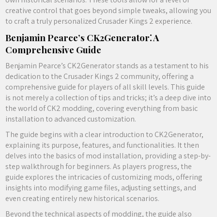
creative control that goes beyond simple tweaks, allowing you
to craft a truly personalized Crusader Kings 2 experience.
Benjamin Pearce’s CK2Generator⁚ A
Comprehensive Guide
Benjamin Pearce’s CK2Generator stands as a testament to his
dedication to the Crusader Kings 2 community, offering a
comprehensive guide for players of all skill levels. This guide
is not merely a collection of tips and tricks; it’s a deep dive into
the world of CK2 modding, covering everything from basic
installation to advanced customization.
The guide begins with a clear introduction to CK2Generator,
explaining its purpose, features, and functionalities. It then
delves into the basics of mod installation, providing a step-by-
step walkthrough for beginners. As players progress, the
guide explores the intricacies of customizing mods, offering
insights into modifying game files, adjusting settings, and
even creating entirely new historical scenarios.
Beyond the technical aspects of modding, the guide also