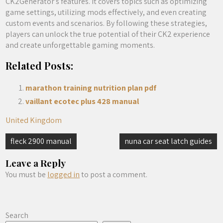
CK2Generator’s features. It covers topics such as optimizing
game settings, utilizing mods effectively, and even creating
custom events and scenarios. By following these strategies,
players can unlock the true potential of their CK2 experience
and create unforgettable gaming moments.
Related Posts:
marathon training nutrition plan pdf
vaillant ecotec plus 428 manual
United Kingdom
Post
fleck 2900 manual
nuna car seat latch guides
navigation
Leave a Reply
You must be
logged in
to post a comment.
Search