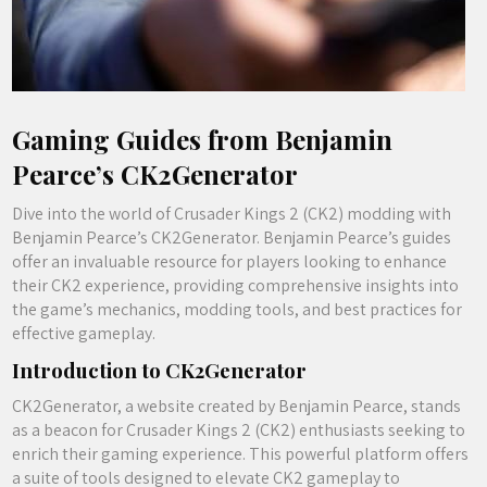
Gaming Guides from Benjamin
Pearce’s CK2Generator
Dive into the world of Crusader Kings 2 (CK2) modding with
Benjamin Pearce’s CK2Generator. Benjamin Pearce’s guides
offer an invaluable resource for players looking to enhance
their CK2 experience, providing comprehensive insights into
the game’s mechanics, modding tools, and best practices for
effective gameplay.
Introduction to CK2Generator
CK2Generator, a website created by Benjamin Pearce, stands
as a beacon for Crusader Kings 2 (CK2) enthusiasts seeking to
enrich their gaming experience. This powerful platform offers
a suite of tools designed to elevate CK2 gameplay to