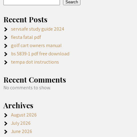
Search
Recent Posts
servsafe study guide 2024
fiesta fatal pdf
golf cart owners manual
bs 5839-1 pdf free download
tempa dot instructions
Recent Comments
No comments to show.
Archives
August 2026
July 2026
June 2026