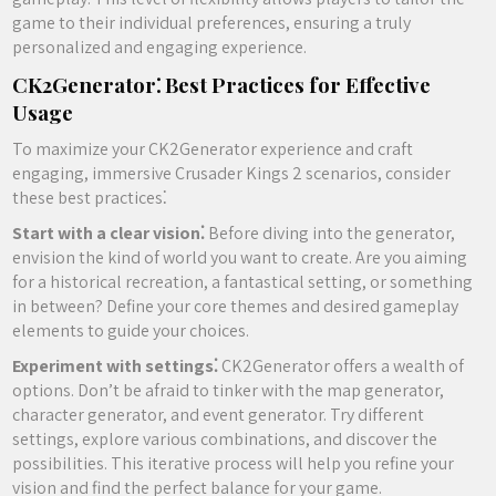
game to their individual preferences, ensuring a truly
personalized and engaging experience.
CK2Generator⁚ Best Practices for Effective
Usage
To maximize your CK2Generator experience and craft
engaging, immersive Crusader Kings 2 scenarios, consider
these best practices⁚
Start with a clear vision⁚
Before diving into the generator,
envision the kind of world you want to create. Are you aiming
for a historical recreation, a fantastical setting, or something
in between? Define your core themes and desired gameplay
elements to guide your choices.
Experiment with settings⁚
CK2Generator offers a wealth of
options. Don’t be afraid to tinker with the map generator,
character generator, and event generator. Try different
settings, explore various combinations, and discover the
possibilities. This iterative process will help you refine your
vision and find the perfect balance for your game.