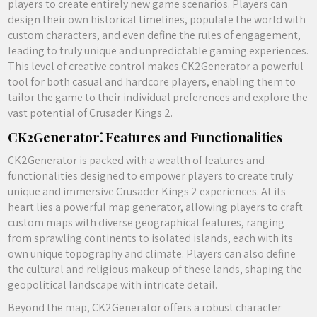
players to create entirely new game scenarios. Players can
design their own historical timelines, populate the world with
custom characters, and even define the rules of engagement,
leading to truly unique and unpredictable gaming experiences.
This level of creative control makes CK2Generator a powerful
tool for both casual and hardcore players, enabling them to
tailor the game to their individual preferences and explore the
vast potential of Crusader Kings 2.
CK2Generator⁚ Features and Functionalities
CK2Generator is packed with a wealth of features and
functionalities designed to empower players to create truly
unique and immersive Crusader Kings 2 experiences. At its
heart lies a powerful map generator, allowing players to craft
custom maps with diverse geographical features, ranging
from sprawling continents to isolated islands, each with its
own unique topography and climate. Players can also define
the cultural and religious makeup of these lands, shaping the
geopolitical landscape with intricate detail.
Beyond the map, CK2Generator offers a robust character