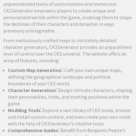
unprecedented levels of customization and immersion.
CK2Generator empowers players to create unique and
personalized worlds within the game, enabling them to shape
the destinies of their characters and dynasties in ways
previously unimaginable.
From meticulously crafted maps to intricately detailed
character generators, CK2Generator provides an unparalleled
level of control over the CK2 universe. The website offers an
array of features, including⁚
Custom Map Generation⁚
Craft your own unique maps,
defining the geographical landscape and political
boundaries of your CK2 world.
Character Generation⁚
Design intricate characters, shaping
their personalities, traits, and starting positions within the
game.
Modding Tools⁚
Explore a vast library of CK2 mods, browse
and install custom content, and even create your own mods
with the help of CK2Generator’s intuitive tools.
Comprehensive Guides⁚
Benefit from Benjamin Pearce’s