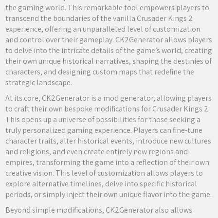
the gaming world. This remarkable tool empowers players to
transcend the boundaries of the vanilla Crusader Kings 2
experience, offering an unparalleled level of customization
and control over their gameplay. CK2Generator allows players
to delve into the intricate details of the game’s world, creating
their own unique historical narratives, shaping the destinies of
characters, and designing custom maps that redefine the
strategic landscape.
At its core, CK2Generator is a mod generator, allowing players
to craft their own bespoke modifications for Crusader Kings 2.
This opens up a universe of possibilities for those seeking a
truly personalized gaming experience. Players can fine-tune
character traits, alter historical events, introduce new cultures
and religions, and even create entirely new regions and
empires, transforming the game into a reflection of their own
creative vision. This level of customization allows players to
explore alternative timelines, delve into specific historical
periods, or simply inject their own unique flavor into the game.
Beyond simple modifications, CK2Generator also allows