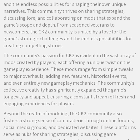
and the endless possibilities for shaping their own unique
narratives. This community thrives on sharing strategies,
discussing lore, and collaborating on mods that expand the
game’s scope and depth. From seasoned veterans to
newcomers, the CK2 community is united by a love for the
game’s strategic challenges and the endless possibilities for
creating compelling stories.
The community’s passion for CK2 is evident in the vast array of
mods created by players, each offering a unique twist on the
gameplay experience. These mods range from simple tweaks
to major overhauls, adding new features, historical events,
and even entirely new gameplay mechanics. The community’s
collective creativity has significantly expanded the game’s
longevity and appeal, ensuring a constant stream of fresh and
engaging experiences for players.
Beyond the realm of modding, the CK2 community also
fosters a strong sense of camaraderie through online forums,
social media groups, and dedicated websites. These platforms
serve as hubs for sharing strategies, discussing game