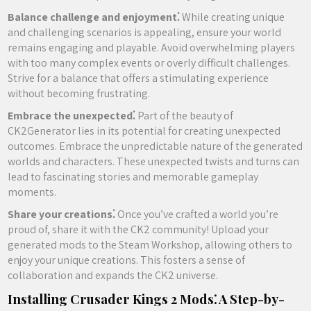
Balance challenge and enjoyment⁚
While creating unique
and challenging scenarios is appealing, ensure your world
remains engaging and playable. Avoid overwhelming players
with too many complex events or overly difficult challenges.
Strive for a balance that offers a stimulating experience
without becoming frustrating.
Embrace the unexpected⁚
Part of the beauty of
CK2Generator lies in its potential for creating unexpected
outcomes. Embrace the unpredictable nature of the generated
worlds and characters. These unexpected twists and turns can
lead to fascinating stories and memorable gameplay
moments.
Share your creations⁚
Once you’ve crafted a world you’re
proud of, share it with the CK2 community! Upload your
generated mods to the Steam Workshop, allowing others to
enjoy your unique creations. This fosters a sense of
collaboration and expands the CK2 universe.
Installing Crusader Kings 2 Mods⁚ A Step-by-