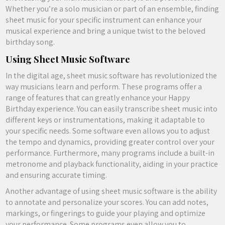
Whether you’re a solo musician or part of an ensemble, finding
sheet music for your specific instrument can enhance your
musical experience and bring a unique twist to the beloved
birthday song.
Using Sheet Music Software
In the digital age, sheet music software has revolutionized the
way musicians learn and perform. These programs offer a
range of features that can greatly enhance your Happy
Birthday experience. You can easily transcribe sheet music into
different keys or instrumentations, making it adaptable to
your specific needs. Some software even allows you to adjust
the tempo and dynamics, providing greater control over your
performance. Furthermore, many programs include a built-in
metronome and playback functionality, aiding in your practice
and ensuring accurate timing.
Another advantage of using sheet music software is the ability
to annotate and personalize your scores. You can add notes,
markings, or fingerings to guide your playing and optimize
your performance. Some programs even allow you to