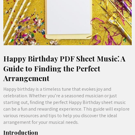
Happy Birthday PDF Sheet Music⁚ A
Guide to Finding the Perfect
Arrangement
Happy birthday is a timeless tune that evokes joy and
celebration. Whether you’re a seasoned musician or just
starting out, finding the perfect Happy Birthday sheet music
can be a fun and rewarding experience. This guide will explore
various resources and tips to help you discover the ideal
arrangement for your musical needs.
Introduction