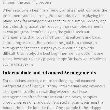
through the learning process.
When selecting a beginner-friendly arrangement, consider the
instrument you’re learning. For example, if you’re playing the
piano, look for arrangements that utilize a simple melody and
basic chords, gradually introducing more complex elements
as you progress. If you’re playing the guitar, seek out
arrangements that focus on strumming patterns and basic
chord progressions. Remember, the goal is to choose an
arrangement that challenges you without being overly
difficult. Ultimately, the best beginner-friendly option is one
that allows you to enjoy playing Happy Birthday while building
your musical skills.
Intermediate and Advanced Arrangements
For musicians seeking a more challenging and nuanced
interpretation of Happy Birthday, intermediate and advanced
arrangements offer a rewarding experience. These
arrangements often feature intricate melodies, complex
chord progressions, and sophisticated rhythms, pushing the
boundaries of the familiar tune. One example is the “Happy