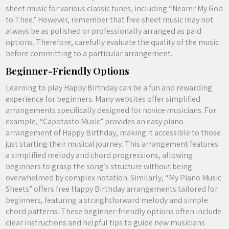
sheet music for various classic tunes, including “Nearer My God
to Thee.” However, remember that free sheet music may not
always be as polished or professionally arranged as paid
options. Therefore, carefully evaluate the quality of the music
before committing to a particular arrangement.
Beginner-Friendly Options
Learning to play Happy Birthday can be a fun and rewarding
experience for beginners. Many websites offer simplified
arrangements specifically designed for novice musicians. For
example, “Capotasto Music” provides an easy piano
arrangement of Happy Birthday, making it accessible to those
just starting their musical journey. This arrangement features
a simplified melody and chord progressions, allowing
beginners to grasp the song’s structure without being
overwhelmed by complex notation. Similarly, “My Piano Music
Sheets” offers free Happy Birthday arrangements tailored for
beginners, featuring a straightforward melody and simple
chord patterns. These beginner-friendly options often include
clear instructions and helpful tips to guide new musicians