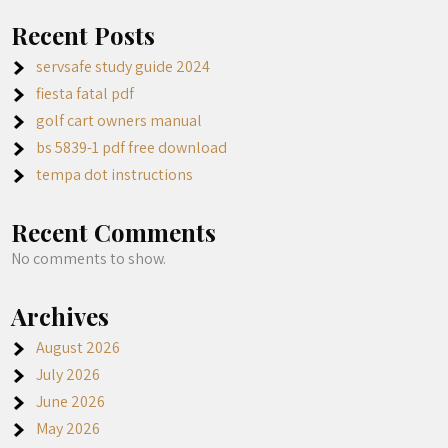
Recent Posts
servsafe study guide 2024
fiesta fatal pdf
golf cart owners manual
bs 5839-1 pdf free download
tempa dot instructions
Recent Comments
No comments to show.
Archives
August 2026
July 2026
June 2026
May 2026