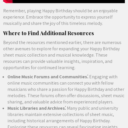
Remember, playing Happy Birthday should be an enjoyable
experience. Embrace the opportunity to express yourself
musically and share the joy of this timeless melody.
Where to Find Additional Resources
Beyond the resources mentioned earlier, there are numerous
other avenues to explore for expanding your Happy Birthday
sheet music collection and musical knowledge. These
resources can provide valuable insights, inspiration, and
opportunities for continued learning.
Online Music Forums and Communities⁚
Engaging with
online music communities can connect you with fellow
musicians who share a passion for Happy Birthday and other
melodies. These forums often offer discussions, sheet music
sharing, and valuable advice from experienced players.
Music Libraries and Archives⁚
Many public and university
libraries maintain extensive collections of sheet music,
including historical arrangements of Happy Birthday.
Exploring these resources can reveal fascinating insights