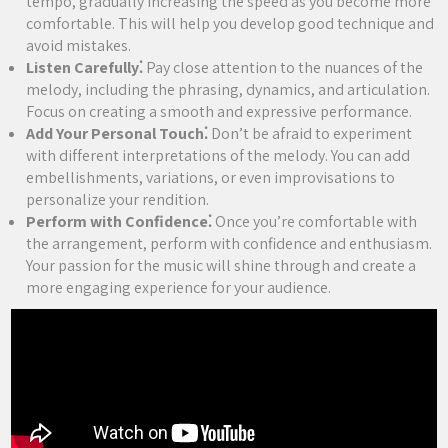
tempo, gradually increasing the speed as you become more
comfortable. This will help you develop good technique and
avoid mistakes.
Listen Carefully⁚
Pay close attention to the nuances of the
melody, including the phrasing, dynamics, and articulation.
Focus on creating a smooth and expressive performance.
Add Your Personal Touch⁚
Don’t be afraid to experiment
with different interpretations of the melody. You can add
embellishments, variations, or even improvisations to
personalize your rendition.
Perform with Confidence⁚
Once you’re comfortable with
the arrangement, perform with confidence and enthusiasm.
Your passion for the music will shine through and create a
more engaging experience for your audience.