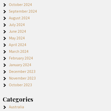
October 2024
September 2024
August 2024
July 2024
June 2024
May 2024
April 2024
March 2024
February 2024
January 2024
December 2023
November 2023
October 2023
Categories
Australia