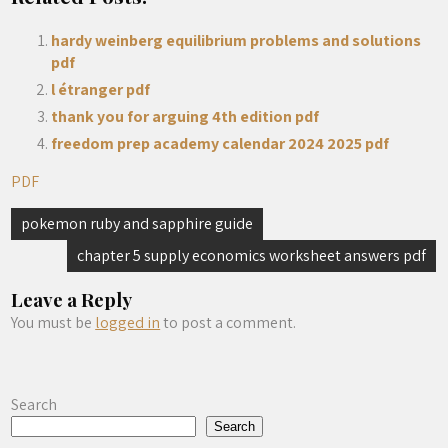
hardy weinberg equilibrium problems and solutions
pdf
l étranger pdf
thank you for arguing 4th edition pdf
freedom prep academy calendar 2024 2025 pdf
PDF
Post
pokemon ruby and sapphire guide
navigation
chapter 5 supply economics worksheet answers pdf
Leave a Reply
You must be
logged in
to post a comment.
Search
Search