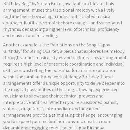
Birthday Rag” by Stefan Braun, available on Uloz.to. This
arrangement infuses the traditional melody with a lively
ragtime feel, showcasing a more sophisticated musical
approach. It utilizes complex chord changes and syncopated
rhythms, demanding a higher level of technical proficiency
and musical understanding.
Another example is the “Variations on the Song Happy
Birthday” for String Quartet, a piece that explores the melody
through various musical styles and textures. This arrangement
requires a high level of ensemble coordination and individual
skill, demonstrating the potential for artistic exploration
within the familiar framework of Happy Birthday. These
arrangements offer a unique opportunity to delve deeper into
the musical possibilities of the song, allowing experienced
musicians to showcase their technical prowess and
interpretative abilities. Whether you’re a seasoned pianist,
violinist, or guitarist, intermediate and advanced
arrangements provide a stimulating challenge, encouraging
you to expand your musical horizons and create a more
dynamic and engaging rendition of Happy Birthday.