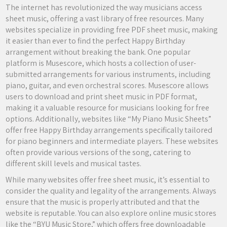
The internet has revolutionized the way musicians access
sheet music, offering a vast library of free resources. Many
websites specialize in providing free PDF sheet music, making
it easier than ever to find the perfect Happy Birthday
arrangement without breaking the bank. One popular
platform is Musescore, which hosts a collection of user-
submitted arrangements for various instruments, including
piano, guitar, and even orchestral scores. Musescore allows
users to download and print sheet music in PDF format,
making it a valuable resource for musicians looking for free
options. Additionally, websites like “My Piano Music Sheets”
offer free Happy Birthday arrangements specifically tailored
for piano beginners and intermediate players. These websites
often provide various versions of the song, catering to
different skill levels and musical tastes.
While many websites offer free sheet music, it’s essential to
consider the quality and legality of the arrangements. Always
ensure that the music is properly attributed and that the
website is reputable. You can also explore online music stores
like the “BYU Music Store,” which offers free downloadable