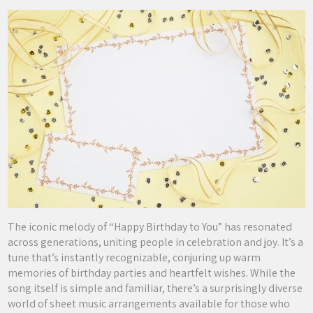
The iconic melody of “Happy Birthday to You” has resonated
across generations, uniting people in celebration and joy. It’s a
tune that’s instantly recognizable, conjuring up warm
memories of birthday parties and heartfelt wishes. While the
song itself is simple and familiar, there’s a surprisingly diverse
world of sheet music arrangements available for those who