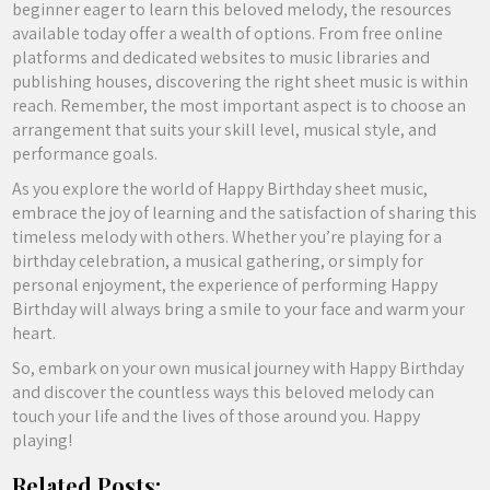
beginner eager to learn this beloved melody, the resources
available today offer a wealth of options. From free online
platforms and dedicated websites to music libraries and
publishing houses, discovering the right sheet music is within
reach. Remember, the most important aspect is to choose an
arrangement that suits your skill level, musical style, and
performance goals.
As you explore the world of Happy Birthday sheet music,
embrace the joy of learning and the satisfaction of sharing this
timeless melody with others. Whether you’re playing for a
birthday celebration, a musical gathering, or simply for
personal enjoyment, the experience of performing Happy
Birthday will always bring a smile to your face and warm your
heart.
So, embark on your own musical journey with Happy Birthday
and discover the countless ways this beloved melody can
touch your life and the lives of those around you. Happy
playing!
Related Posts: