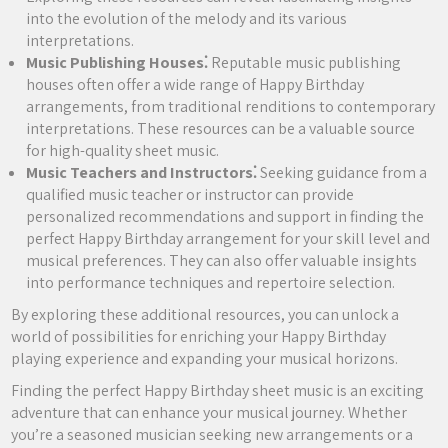
into the evolution of the melody and its various
interpretations.
Music Publishing Houses⁚
Reputable music publishing
houses often offer a wide range of Happy Birthday
arrangements, from traditional renditions to contemporary
interpretations. These resources can be a valuable source
for high-quality sheet music.
Music Teachers and Instructors⁚
Seeking guidance from a
qualified music teacher or instructor can provide
personalized recommendations and support in finding the
perfect Happy Birthday arrangement for your skill level and
musical preferences. They can also offer valuable insights
into performance techniques and repertoire selection.
By exploring these additional resources, you can unlock a
world of possibilities for enriching your Happy Birthday
playing experience and expanding your musical horizons.
Finding the perfect Happy Birthday sheet music is an exciting
adventure that can enhance your musical journey. Whether
you’re a seasoned musician seeking new arrangements or a