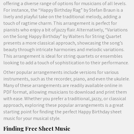
offering a diverse range of options for musicians of all levels.
For instance, the “Happy Birthday Rag” by Stefan Braun is a
lively and playful take on the traditional melody, adding a
touch of ragtime charm. This arrangement is perfect for
pianists who enjoy a bit of jazzy flair. Alternatively, “Variations
on the Song Happy Birthday” by Walters for String Quartet
presents a more classical approach, showcasing the song’s
beauty through intricate harmonies and melodic variations.
This arrangement is ideal for string quartets or ensembles
looking to add a touch of sophistication to their performance.
Other popular arrangements include versions for various
instruments, such as the recorder, piano, and even the ukulele.
Many of these arrangements are readily available online in
PDF format, allowing musicians to download and print them
with ease. Whether you prefer a traditional, jazzy, or classical
approach, exploring these popular arrangements is a great
starting point for finding the perfect Happy Birthday sheet
music for your musical style.
Finding Free Sheet Music