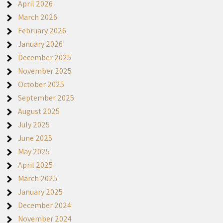
April 2026
March 2026
February 2026
January 2026
December 2025
November 2025
October 2025
September 2025
August 2025
July 2025
June 2025
May 2025
April 2025
March 2025
January 2025
December 2024
November 2024