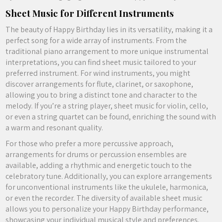
Sheet Music for Different Instruments
The beauty of Happy Birthday lies in its versatility, making it a
perfect song for a wide array of instruments. From the
traditional piano arrangement to more unique instrumental
interpretations, you can find sheet music tailored to your
preferred instrument. For wind instruments, you might
discover arrangements for flute, clarinet, or saxophone,
allowing you to bring a distinct tone and character to the
melody. If you’re a string player, sheet music for violin, cello,
or even a string quartet can be found, enriching the sound with
a warm and resonant quality.
For those who prefer a more percussive approach,
arrangements for drums or percussion ensembles are
available, adding a rhythmic and energetic touch to the
celebratory tune. Additionally, you can explore arrangements
for unconventional instruments like the ukulele, harmonica,
or even the recorder. The diversity of available sheet music
allows you to personalize your Happy Birthday performance,
showcasing your individual musical style and preferences.