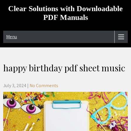
Skip
Clear Solutions with Downloadable
to
content
PDF Manuals
Menu
happy birthday pdf sheet music
July 3, 2024
|
No Comments