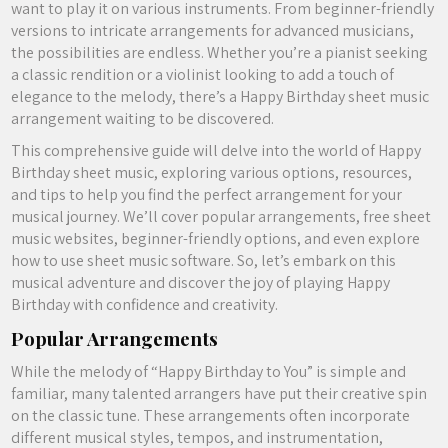
want to play it on various instruments. From beginner-friendly
versions to intricate arrangements for advanced musicians,
the possibilities are endless. Whether you’re a pianist seeking
a classic rendition or a violinist looking to add a touch of
elegance to the melody, there’s a Happy Birthday sheet music
arrangement waiting to be discovered.
This comprehensive guide will delve into the world of Happy
Birthday sheet music, exploring various options, resources,
and tips to help you find the perfect arrangement for your
musical journey. We’ll cover popular arrangements, free sheet
music websites, beginner-friendly options, and even explore
how to use sheet music software. So, let’s embark on this
musical adventure and discover the joy of playing Happy
Birthday with confidence and creativity.
Popular Arrangements
While the melody of “Happy Birthday to You” is simple and
familiar, many talented arrangers have put their creative spin
on the classic tune. These arrangements often incorporate
different musical styles, tempos, and instrumentation,