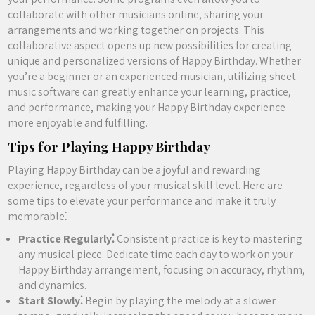
collaborate with other musicians online, sharing your
arrangements and working together on projects. This
collaborative aspect opens up new possibilities for creating
unique and personalized versions of Happy Birthday. Whether
you’re a beginner or an experienced musician, utilizing sheet
music software can greatly enhance your learning, practice,
and performance, making your Happy Birthday experience
more enjoyable and fulfilling.
Tips for Playing Happy Birthday
Playing Happy Birthday can be a joyful and rewarding
experience, regardless of your musical skill level. Here are
some tips to elevate your performance and make it truly
memorable⁚
Practice Regularly⁚
Consistent practice is key to mastering
any musical piece. Dedicate time each day to work on your
Happy Birthday arrangement, focusing on accuracy, rhythm,
and dynamics.
Start Slowly⁚
Begin by playing the melody at a slower