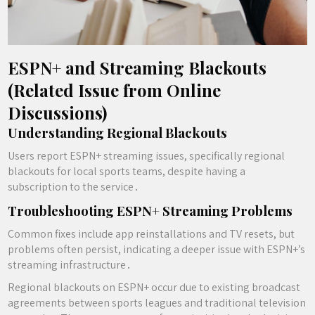
ESPN+ and Streaming Blackouts
(Related Issue from Online
Discussions)
Understanding Regional Blackouts
Users report ESPN+ streaming issues, specifically regional
blackouts for local sports teams, despite having a
subscription to the service․
Troubleshooting ESPN+ Streaming Problems
Common fixes include app reinstallations and TV resets, but
problems often persist, indicating a deeper issue with ESPN+’s
streaming infrastructure․
Regional blackouts on ESPN+ occur due to existing broadcast
agreements between sports leagues and traditional television