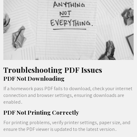
Troubleshooting PDF Issues
PDF Not Downloading
If a homework pass PDF fails to download, check your internet
connection and browser settings, ensuring downloads are
enabled․
PDF Not Printing Correctly
For printing problems, verify printer settings, paper size, and
ensure the PDF viewer is updated to the latest version․