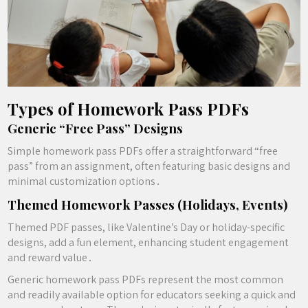
Types of Homework Pass PDFs
Generic “Free Pass” Designs
Simple homework pass PDFs offer a straightforward “free
pass” from an assignment, often featuring basic designs and
minimal customization options․
Themed Homework Passes (Holidays, Events)
Themed PDF passes, like Valentine’s Day or holiday-specific
designs, add a fun element, enhancing student engagement
and reward value․
Generic homework pass PDFs represent the most common
and readily available option for educators seeking a quick and