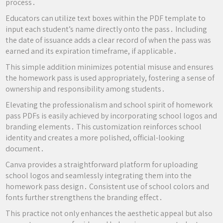
process․
Educators can utilize text boxes within the PDF template to
input each student’s name directly onto the pass․ Including
the date of issuance adds a clear record of when the pass was
earned and its expiration timeframe, if applicable․
This simple addition minimizes potential misuse and ensures
the homework pass is used appropriately, fostering a sense of
ownership and responsibility among students․
Elevating the professionalism and school spirit of homework
pass PDFs is easily achieved by incorporating school logos and
branding elements․ This customization reinforces school
identity and creates a more polished, official-looking
document․
Canva provides a straightforward platform for uploading
school logos and seamlessly integrating them into the
homework pass design․ Consistent use of school colors and
fonts further strengthens the branding effect․
This practice not only enhances the aesthetic appeal but also