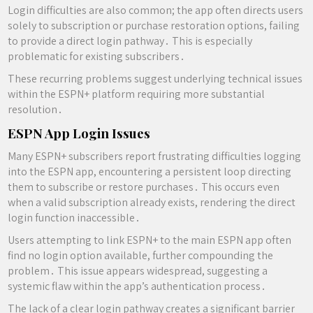
Login difficulties are also common; the app often directs users
solely to subscription or purchase restoration options, failing
to provide a direct login pathway․ This is especially
problematic for existing subscribers․
These recurring problems suggest underlying technical issues
within the ESPN+ platform requiring more substantial
resolution․
ESPN App Login Issues
Many ESPN+ subscribers report frustrating difficulties logging
into the ESPN app, encountering a persistent loop directing
them to subscribe or restore purchases․ This occurs even
when a valid subscription already exists, rendering the direct
login function inaccessible․
Users attempting to link ESPN+ to the main ESPN app often
find no login option available, further compounding the
problem․ This issue appears widespread, suggesting a
systemic flaw within the app’s authentication process․
The lack of a clear login pathway creates a significant barrier