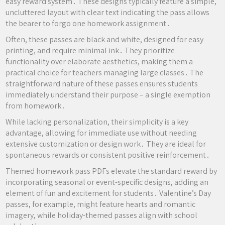
easy reward system․ These designs typically feature a simple,
uncluttered layout with clear text indicating the pass allows
the bearer to forgo one homework assignment․
Often, these passes are black and white, designed for easy
printing, and require minimal ink․ They prioritize
functionality over elaborate aesthetics, making them a
practical choice for teachers managing large classes․ The
straightforward nature of these passes ensures students
immediately understand their purpose – a single exemption
from homework․
While lacking personalization, their simplicity is a key
advantage, allowing for immediate use without needing
extensive customization or design work․ They are ideal for
spontaneous rewards or consistent positive reinforcement․
Themed homework pass PDFs elevate the standard reward by
incorporating seasonal or event-specific designs, adding an
element of fun and excitement for students․ Valentine’s Day
passes, for example, might feature hearts and romantic
imagery, while holiday-themed passes align with school