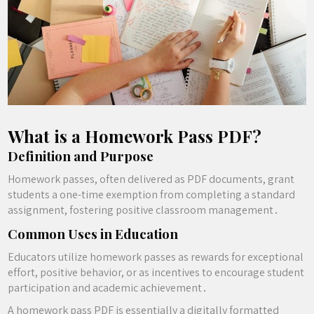
What is a Homework Pass PDF?
Definition and Purpose
Homework passes, often delivered as PDF documents, grant
students a one-time exemption from completing a standard
assignment, fostering positive classroom management․
Common Uses in Education
Educators utilize homework passes as rewards for exceptional
effort, positive behavior, or as incentives to encourage student
participation and academic achievement․
A homework pass PDF is essentially a digitally formatted