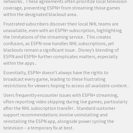
networks․ These agreements often prioritize local television
coverage, preventing ESPN+ from streaming those games
within the designated blackout area․
Frustrated subscribers discover their local NHL teams are
unavailable, even with an ESPN+ subscription, highlighting
the limitations of the streaming service․ This creates
confusion, as ESPN now handles NHL subscriptions, yet
blackouts remain a significant issue․ Disney’s blending of
ESPN and ESPN+ further complicates matters, especially
within the apps․
Essentially, ESPN+ doesn’t always have the rights to
broadcast every game, leading to these frustrating
restrictions for viewers hoping to access all available content․
Users frequently encounter issues with ESPN+ streaming,
often reporting video skipping during live games, particularly
after the NHL subscription transfer․ Standard customer
support recommendations involve uninstalling and
reinstalling the ESPN app, alongside power cycling the
television – a temporary fix at best․