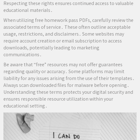
Respecting these rights ensures continued access to valuable
educational materials․
When utilizing free homework pass PDFs, carefully review the
associated terms of service․ These often outline acceptable
usage, restrictions, and disclaimers․ Some websites may
require account creation or email subscription to access
downloads, potentially leading to marketing
communications․
Be aware that “free” resources may not offer guarantees
regarding quality or accuracy․ Some platforms may limit
liability for any issues arising from the use of their templates․
Always scan downloaded files for malware before opening․
Understanding these terms protects your digital security and
ensures responsible resource utilization within your
educational setting․