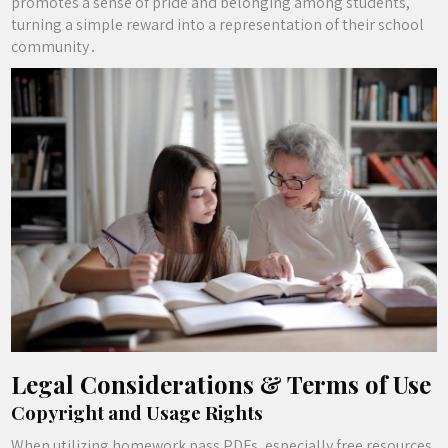
promotes a sense of pride and belonging among students,
turning a simple reward into a representation of their school
community․
Legal Considerations & Terms of Use
Copyright and Usage Rights
When utilizing homework pass PDFs, especially free resources,