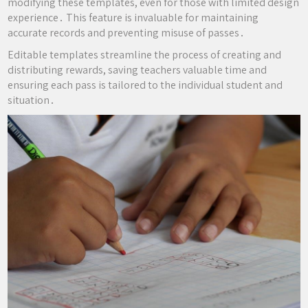
modifying these templates, even for those with limited design
experience․ This feature is invaluable for maintaining
accurate records and preventing misuse of passes․
Editable templates streamline the process of creating and
distributing rewards, saving teachers valuable time and
ensuring each pass is tailored to the individual student and
situation․