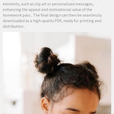
elements, such as clip art or personalized messages,
enhancing the appeal and motivational value of the
homework pass․ The final design can then be seamlessly
downloaded as a high-quality PDF, ready for printing and
distribution․