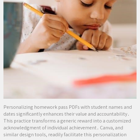
Personalizing homework pass PDFs with student names and
dates significantly enhances their value and accountability․
This practice transforms a generic reward into a customized
acknowledgment of individual achievement․ Canva, and
similar design tools, readily facilitate this personalization