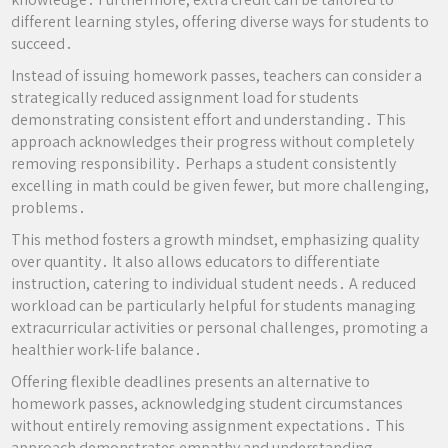
different learning styles, offering diverse ways for students to
succeed․
Instead of issuing homework passes, teachers can consider a
strategically reduced assignment load for students
demonstrating consistent effort and understanding․ This
approach acknowledges their progress without completely
removing responsibility․ Perhaps a student consistently
excelling in math could be given fewer, but more challenging,
problems․
This method fosters a growth mindset, emphasizing quality
over quantity․ It also allows educators to differentiate
instruction, catering to individual student needs․ A reduced
workload can be particularly helpful for students managing
extracurricular activities or personal challenges, promoting a
healthier work-life balance․
Offering flexible deadlines presents an alternative to
homework passes, acknowledging student circumstances
without entirely removing assignment expectations․ This
approach demonstrates empathy and understanding,