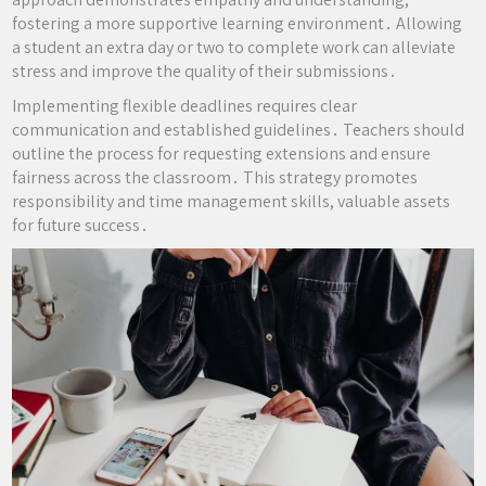
fostering a more supportive learning environment․ Allowing
a student an extra day or two to complete work can alleviate
stress and improve the quality of their submissions․
Implementing flexible deadlines requires clear
communication and established guidelines․ Teachers should
outline the process for requesting extensions and ensure
fairness across the classroom․ This strategy promotes
responsibility and time management skills, valuable assets
for future success․