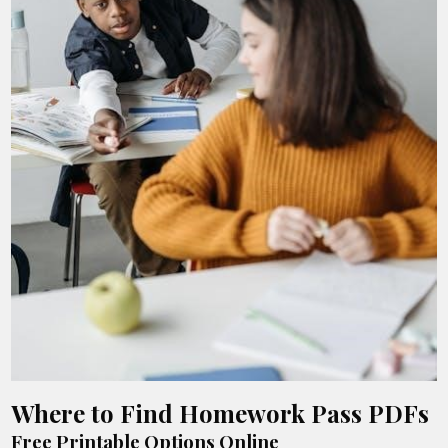
Where to Find Homework Pass PDFs
Free Printable Options Online