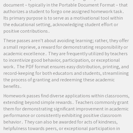
document – typically in the Portable Document Format – that
authorizes a student to forgo one assigned homework task․
Its primary purpose is to serve as a motivational tool within
the educational setting, acknowledging student effort or
positive contributions․
These passes aren’t about avoiding learning; rather, they offer
a small reprieve, a reward for demonstrating responsibility or
academic excellence․ They are frequently utilized by teachers
to incentivize good behavior, participation, or exceptional
work․ The PDF format ensures easy distribution, printing, and
record-keeping for both educators and students, streamlining
the process of granting and redeeming these academic
benefits․
Homework passes find diverse applications within classrooms,
extending beyond simple rewards․ Teachers commonly grant
them for demonstrating significant improvement in academic
performance or consistently exhibiting positive classroom
behavior․ They can also be awarded for acts of kindness,
helpfulness towards peers, or exceptional participation in