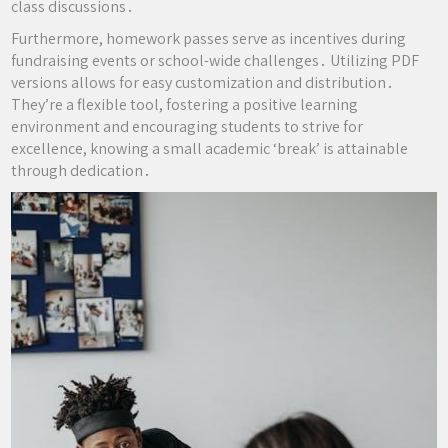
class discussions․
Furthermore, homework passes serve as incentives during
fundraising events or school-wide challenges․ Utilizing PDF
versions allows for easy customization and distribution․
They’re a flexible tool, fostering a positive learning
environment and encouraging students to strive for
excellence, knowing a small academic ‘break’ is attainable
through dedication․