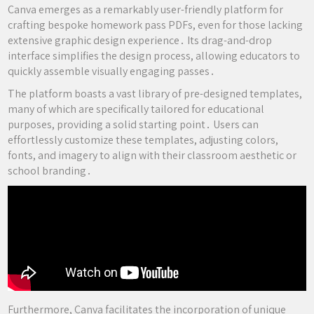
Canva emerges as a remarkably user-friendly platform for
crafting bespoke homework pass PDFs, even for those lacking
extensive graphic design experience․ Its drag-and-drop
interface simplifies the design process, allowing educators to
quickly assemble visually engaging passes․
The platform boasts a vast library of pre-designed templates,
many of which are specifically tailored for educational
purposes, providing a solid starting point․ Users can
effortlessly customize these templates, adjusting colors,
fonts, and imagery to align with their classroom aesthetic or
school branding․
Furthermore, Canva facilitates the incorporation of unique