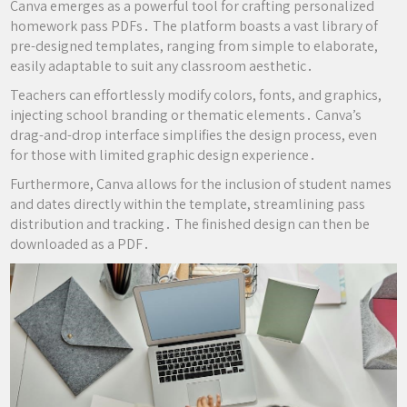
Canva emerges as a powerful tool for crafting personalized
homework pass PDFs․ The platform boasts a vast library of
pre-designed templates, ranging from simple to elaborate,
easily adaptable to suit any classroom aesthetic․
Teachers can effortlessly modify colors, fonts, and graphics,
injecting school branding or thematic elements․ Canva’s
drag-and-drop interface simplifies the design process, even
for those with limited graphic design experience․
Furthermore, Canva allows for the inclusion of student names
and dates directly within the template, streamlining pass
distribution and tracking․ The finished design can then be
downloaded as a PDF․