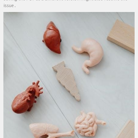
issue․