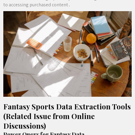
to accessing purchased content․
Fantasy Sports Data Extraction Tools
(Related Issue from Online
Discussions)
Power Query for Fantasy Data