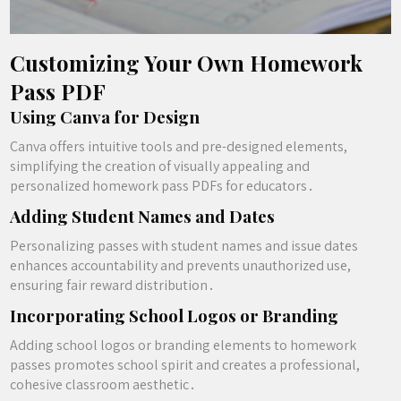
Customizing Your Own Homework
Pass PDF
Using Canva for Design
Canva offers intuitive tools and pre-designed elements,
simplifying the creation of visually appealing and
personalized homework pass PDFs for educators․
Adding Student Names and Dates
Personalizing passes with student names and issue dates
enhances accountability and prevents unauthorized use,
ensuring fair reward distribution․
Incorporating School Logos or Branding
Adding school logos or branding elements to homework
passes promotes school spirit and creates a professional,
cohesive classroom aesthetic․