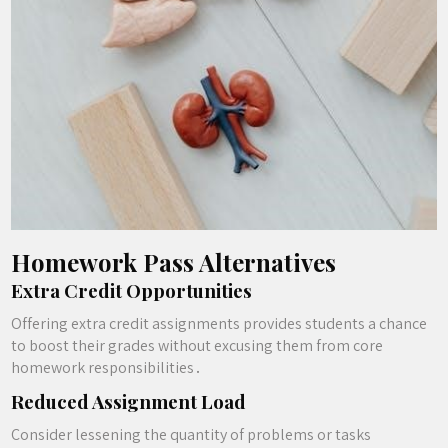
Homework Pass Alternatives
Extra Credit Opportunities
Offering extra credit assignments provides students a chance
to boost their grades without excusing them from core
homework responsibilities․
Reduced Assignment Load
Consider lessening the quantity of problems or tasks