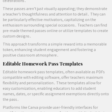
celebrations․
These passes aren’t just visually appealing; they demonstrate
a teacher’s thoughtfulness and attention to detail․ They can
be particularly effective motivators, capitalizing on the
enthusiasm surrounding special occasions․ Teachers can find
pre-made themed passes online or utilize templates to create
custom designs․
This approach transforms a simple reward into a memorable
token, enhancing student engagement and fostering a
positive classroom atmosphere․
Editable Homework Pass Templates
Editable homework pass templates, often available as PDFs
compatible with editing software, offer teachers maximum
flexibility and personalization․ These templates allow for
easy customization, enabling educators to add student
names, dates, or specific assignment exemptions directly onto
the pass․
Platforms like Canva provide user-friendly interfaces for