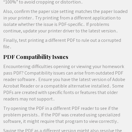
“100%” to avoid cropping or distortion․
Also, confirm the paper size setting matches the paper loaded
in your printer․ Try printing from a different application to
isolate whether the issue is PDF-specific․ If problems
continue, update your printer driver to the latest version․
Finally, test printing a different PDF to rule out a corrupted
file․
PDF Compatibility Issues
Encountering difficulties opening or viewing your homework
pass PDF? Compatibility issues can arise from outdated PDF
reader software․ Ensure you have the latest version of Adobe
Acrobat Reader or a compatible alternative installed․ Some
PDFs are created with specific fonts or features that older
readers may not support․
Try opening the PDF in a different PDF reader to see if the
problem persists․ If the PDF was created using specialized
software, it might require that program to view correctly․
Saving the PDF as a different version might also resolve the