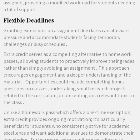
assigned, providing a modified workload for students needing
a bit of support․
Flexible Deadlines
Granting extensions on assignment due dates can alleviate
pressure and accommodate students facing temporary
challenges or busy schedules․
Extra credit serves as a compelling alternative to homework
passes, allowing students to proactively improve their grades
rather than simply avoiding an assignment․ This approach
encourages engagement and a deeper understanding of the
material․ Opportunities could include completing bonus
questions on quizzes, undertaking small research projects
related to the curriculum, or presenting on a relevant topic to
the class․
Unlike a homework pass which offers a one-time exemption,
extra credit provides ongoing motivation; It’s particularly
beneficial for students who consistently strive for academic
excellence and want additional avenues to demonstrate their
knowledge․ Furthermore, extra credit can be tailored to