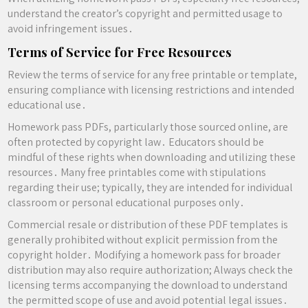
understand the creator’s copyright and permitted usage to
avoid infringement issues․
Terms of Service for Free Resources
Review the terms of service for any free printable or template,
ensuring compliance with licensing restrictions and intended
educational use․
Homework pass PDFs, particularly those sourced online, are
often protected by copyright law․ Educators should be
mindful of these rights when downloading and utilizing these
resources․ Many free printables come with stipulations
regarding their use; typically, they are intended for individual
classroom or personal educational purposes only․
Commercial resale or distribution of these PDF templates is
generally prohibited without explicit permission from the
copyright holder․ Modifying a homework pass for broader
distribution may also require authorization; Always check the
licensing terms accompanying the download to understand
the permitted scope of use and avoid potential legal issues․