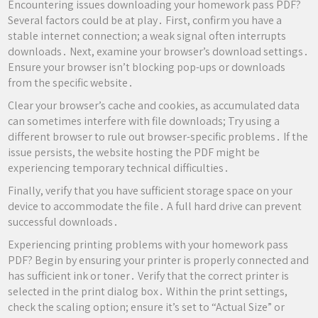
Encountering issues downloading your homework pass PDF?
Several factors could be at play․ First, confirm you have a
stable internet connection; a weak signal often interrupts
downloads․ Next, examine your browser’s download settings․
Ensure your browser isn’t blocking pop-ups or downloads
from the specific website․
Clear your browser’s cache and cookies, as accumulated data
can sometimes interfere with file downloads; Try using a
different browser to rule out browser-specific problems․ If the
issue persists, the website hosting the PDF might be
experiencing temporary technical difficulties․
Finally, verify that you have sufficient storage space on your
device to accommodate the file․ A full hard drive can prevent
successful downloads․
Experiencing printing problems with your homework pass
PDF? Begin by ensuring your printer is properly connected and
has sufficient ink or toner․ Verify that the correct printer is
selected in the print dialog box․ Within the print settings,
check the scaling option; ensure it’s set to “Actual Size” or