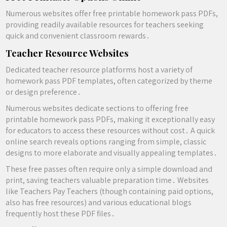
Numerous websites offer free printable homework pass PDFs,
providing readily available resources for teachers seeking
quick and convenient classroom rewards․
Teacher Resource Websites
Dedicated teacher resource platforms host a variety of
homework pass PDF templates, often categorized by theme
or design preference․
Numerous websites dedicate sections to offering free
printable homework pass PDFs, making it exceptionally easy
for educators to access these resources without cost․ A quick
online search reveals options ranging from simple, classic
designs to more elaborate and visually appealing templates․
These free passes often require only a simple download and
print, saving teachers valuable preparation time․ Websites
like Teachers Pay Teachers (though containing paid options,
also has free resources) and various educational blogs
frequently host these PDF files․