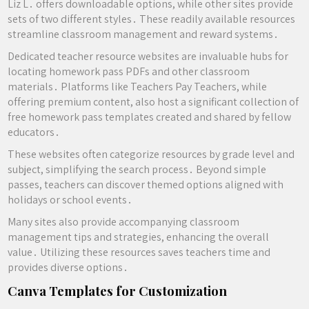
Liz L․ offers downloadable options, while other sites provide
sets of two different styles․ These readily available resources
streamline classroom management and reward systems․
Dedicated teacher resource websites are invaluable hubs for
locating homework pass PDFs and other classroom
materials․ Platforms like Teachers Pay Teachers, while
offering premium content, also host a significant collection of
free homework pass templates created and shared by fellow
educators․
These websites often categorize resources by grade level and
subject, simplifying the search process․ Beyond simple
passes, teachers can discover themed options aligned with
holidays or school events․
Many sites also provide accompanying classroom
management tips and strategies, enhancing the overall
value․ Utilizing these resources saves teachers time and
provides diverse options․
Canva Templates for Customization