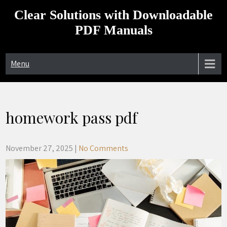
Skip
Clear Solutions with Downloadable
to
content
PDF Manuals
Menu
homework pass pdf
November 27, 2025
|
No Comments