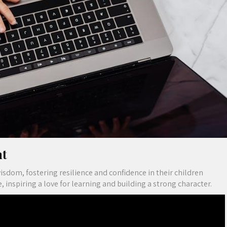
nt
dom, fostering resilience and confidence in their children
inspiring a love for learning and building a strong character.