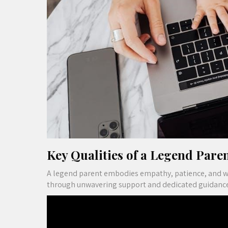
Key Qualities of a Legend Pare
A legend parent embodies empathy, patience, and wis
through unwavering support and dedicated guidance, 