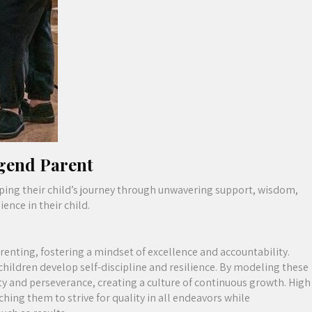
egend Parent
aping their child’s journey through unwavering support, wisdom,
ence in their child.
renting, fostering a mindset of excellence and accountability.
children develop self-discipline and resilience. By modeling these
 and perseverance, creating a culture of continuous growth. High
hing them to strive for quality in all endeavors while