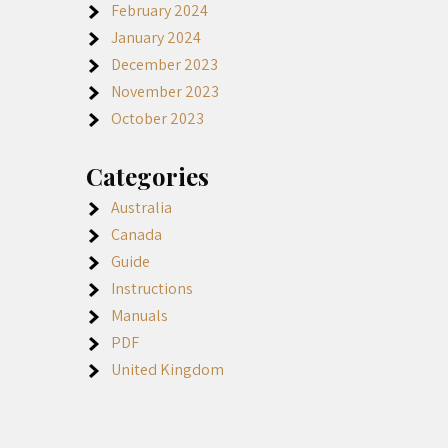
February 2024
January 2024
December 2023
November 2023
October 2023
Categories
Australia
Canada
Guide
Instructions
Manuals
PDF
United Kingdom