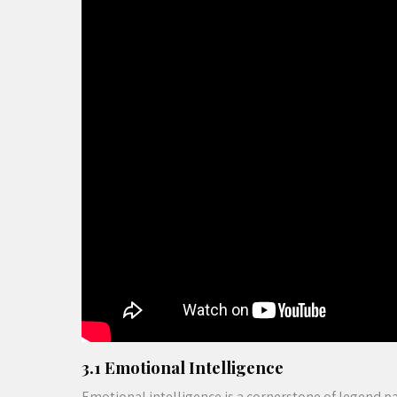
3.1 Emotional Intelligence
Emotional intelligence is a cornerstone of legend p