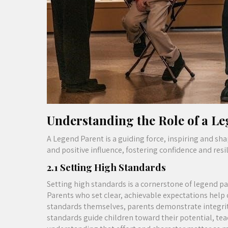
Understanding the Role of a L
A Legend Parent is a guiding force, inspiring and sh
and positive influence, fostering confidence and resili
2.1 Setting High Standards
Setting high standards is a cornerstone of legend pa
Parents who set clear, achievable expectations help 
standards themselves, parents demonstrate integrity
standards guide children toward their potential, teac