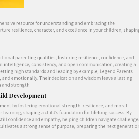
ensive resource for understanding and embracing the
ture resilience, character, and excellence in your children, shapin
ional parenting qualities, fostering resilience, confidence, and
nal intelligence, consistency, and open communication, creating a
setting high standards and leading by example, Legend Parents
ly, and emotionally. Their dedication and wisdom leave a lasting
 and strength.
hild Development
pment by fostering emotional strength, resilience, and moral
for learning, shaping a child’s foundation for lifelong success. By
till confidence and empathy, helping children navigate challenge
cultivates a strong sense of purpose, preparing the next generatio