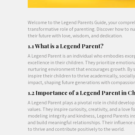
Welcome to the Legend Parents Guide, your compreh
transformative role of parenting. Discover how to nur
their future with love, wisdom, and dedication.
1.1 What is a Legend Parent?
A Legend Parent is an individual who embodies except
excellence in their children. They prioritize emotio
nurturing environment that encourages growth. By 
inspire their children to thrive academically, social
impact, shaping future generations with compassion
1.2 Importance of a Legend Parent in C
A Legend Parent plays a pivotal role in child develo
values. They inspire curiosity, creativity, and a love 
modeling integrity and kindness, Legend Parents ins
and build meaningful relationships. Their influence 
to thrive and contribute positively to the world.