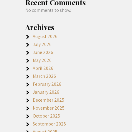
Recent Comments
No comments to show.
Archives
August 2026
July 2026
June 2026
May 2026
April 2026
March 2026
February 2026
January 2026
December 2025
November 2025
October 2025
September 2025
August 2025