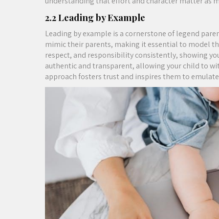
understanding that effort and character matter as m
2.2 Leading by Example
Leading by example is a cornerstone of legend paren
mimic their parents, making it essential to model th
respect, and responsibility consistently, showing you
authentic and transparent, allowing your child to wi
approach fosters trust and inspires them to emulate 