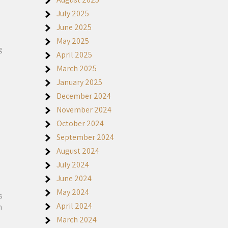
July 2025
June 2025
May 2025
g
April 2025
March 2025
January 2025
December 2024
November 2024
October 2024
September 2024
August 2024
July 2024
June 2024
May 2024
s
April 2024
n
March 2024