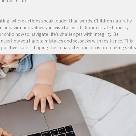
uch as results.
ting, where actions speak louder than words. Children naturally
e behavior and values you wish to instill. Demonstrate honesty,
r child how to navigate life’s challenges with integrity. Be
tness how you handle mistakes and setbacks with resilience. This
positive traits, shaping their character and decision-making skills