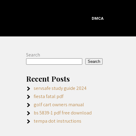
DMCA
Search
Search
Recent Posts
servsafe study guide 2024
fiesta fatal pdf
golf cart owners manual
bs 5839-1 pdf free download
tempa dot instructions