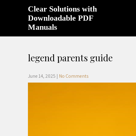
Skip
Clear Solutions with
to
content
Downloadable PDF
Manuals
legend parents guide
June 14, 2025
|
No Comments