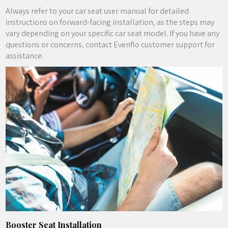
Always refer to your car seat user manual for detailed
instructions on forward-facing installation‚ as the steps may
vary depending on your specific car seat model. If you have any
questions or concerns‚ contact Evenflo customer support for
assistance.
Booster Seat Installation