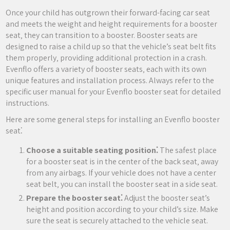
Once your child has outgrown their forward-facing car seat
and meets the weight and height requirements for a booster
seat‚ they can transition to a booster. Booster seats are
designed to raise a child up so that the vehicle’s seat belt fits
them properly‚ providing additional protection in a crash.
Evenflo offers a variety of booster seats‚ each with its own
unique features and installation process. Always refer to the
specific user manual for your Evenflo booster seat for detailed
instructions.
Here are some general steps for installing an Evenflo booster
seat⁚
Choose a suitable seating position⁚
The safest place
for a booster seat is in the center of the back seat‚ away
from any airbags. If your vehicle does not have a center
seat belt‚ you can install the booster seat in a side seat.
Prepare the booster seat⁚
Adjust the booster seat’s
height and position according to your child’s size. Make
sure the seat is securely attached to the vehicle seat.