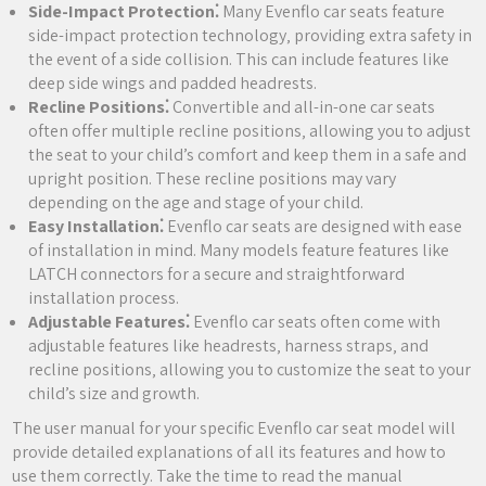
Side-Impact Protection⁚
Many Evenflo car seats feature
side-impact protection technology‚ providing extra safety in
the event of a side collision. This can include features like
deep side wings and padded headrests.
Recline Positions⁚
Convertible and all-in-one car seats
often offer multiple recline positions‚ allowing you to adjust
the seat to your child’s comfort and keep them in a safe and
upright position. These recline positions may vary
depending on the age and stage of your child.
Easy Installation⁚
Evenflo car seats are designed with ease
of installation in mind. Many models feature features like
LATCH connectors for a secure and straightforward
installation process.
Adjustable Features⁚
Evenflo car seats often come with
adjustable features like headrests‚ harness straps‚ and
recline positions‚ allowing you to customize the seat to your
child’s size and growth.
The user manual for your specific Evenflo car seat model will
provide detailed explanations of all its features and how to
use them correctly. Take the time to read the manual