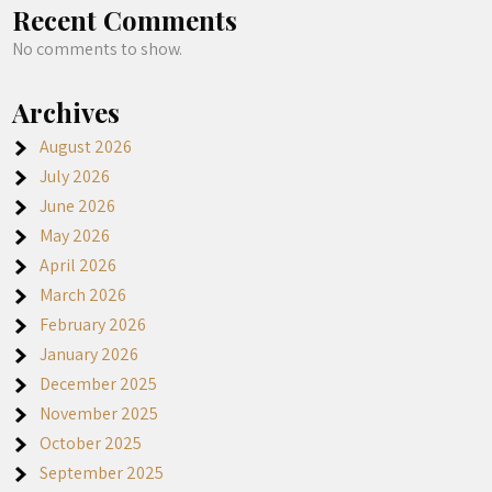
Recent Comments
No comments to show.
Archives
August 2026
July 2026
June 2026
May 2026
April 2026
March 2026
February 2026
January 2026
December 2025
November 2025
October 2025
September 2025