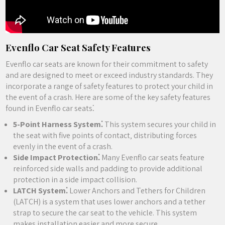
Evenflo Car Seat Safety Features
Evenflo car seats are known for their commitment to safety
and are designed to meet or exceed industry standards. They
incorporate a range of safety features to protect your child in
the event of a crash. Here are some of the key safety features
found in Evenflo car seats⁚
5-Point Harness System⁚
This system secures your child in
the seat with five points of contact‚ distributing forces
evenly in the event of a crash.
Side Impact Protection⁚
Many Evenflo car seats feature
reinforced side walls and padding to provide additional
protection in a side impact collision.
LATCH System⁚
Lower Anchors and Tethers for Children
(LATCH) is a system that uses lower anchors and a tether
strap to secure the car seat to the vehicle. This system
makes installation easier and more secure.