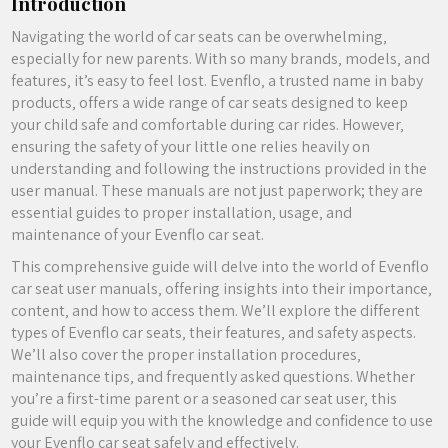
Introduction
Navigating the world of car seats can be overwhelming‚
especially for new parents. With so many brands‚ models‚ and
features‚ it’s easy to feel lost. Evenflo‚ a trusted name in baby
products‚ offers a wide range of car seats designed to keep
your child safe and comfortable during car rides. However‚
ensuring the safety of your little one relies heavily on
understanding and following the instructions provided in the
user manual. These manuals are not just paperwork; they are
essential guides to proper installation‚ usage‚ and
maintenance of your Evenflo car seat.
This comprehensive guide will delve into the world of Evenflo
car seat user manuals‚ offering insights into their importance‚
content‚ and how to access them. We’ll explore the different
types of Evenflo car seats‚ their features‚ and safety aspects.
We’ll also cover the proper installation procedures‚
maintenance tips‚ and frequently asked questions. Whether
you’re a first-time parent or a seasoned car seat user‚ this
guide will equip you with the knowledge and confidence to use
your Evenflo car seat safely and effectively.