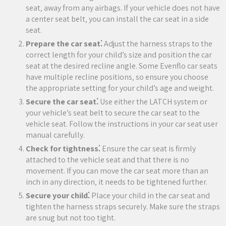
seat‚ away from any airbags. If your vehicle does not have
a center seat belt‚ you can install the car seat in a side
seat.
Prepare the car seat⁚
Adjust the harness straps to the
correct length for your child’s size and position the car
seat at the desired recline angle. Some Evenflo car seats
have multiple recline positions‚ so ensure you choose
the appropriate setting for your child’s age and weight.
Secure the car seat⁚
Use either the LATCH system or
your vehicle’s seat belt to secure the car seat to the
vehicle seat. Follow the instructions in your car seat user
manual carefully.
Check for tightness⁚
Ensure the car seat is firmly
attached to the vehicle seat and that there is no
movement. If you can move the car seat more than an
inch in any direction‚ it needs to be tightened further.
Secure your child⁚
Place your child in the car seat and
tighten the harness straps securely. Make sure the straps
are snug but not too tight.