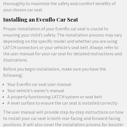
thoroughly to maximize the safety and comfort benefits of
your chosen car seat.
Installing an Evenflo Car Seat
Proper installation of your Evenflo car seat is crucial to
ensuring your child’s safety. The installation process may vary
depending on the specific model and whether you are using
LATCH connectors or your vehicle’s seat belt. Always refer to
the user manual for your car seat for detailed instructions and
illustrations.
Before you begin installation‚ make sure you have the
following⁚
Your Evenflo car seat user manual
Your vehicle’s owner’s manual
A properly functioning LATCH system or seat belt
A level surface to ensure the car seat is installed correctly
The user manual will provide step-by-step instructions on how
to install your car seat in both rear-facing and forward-facing
positions. It will also cover the installation process for booster