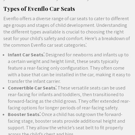
Types of Evenflo Car Seats
Evenflo offers a diverse range of car seats to cater to different
age groups and stages of child development. Understanding
the different types available is crucial to choosing the right
seat for your child’s safety and comfort. Here’s a breakdown of
the common Evenflo car seat categories⁚
Infant Car Seats⁚
Designed for newborns and infants up to
a certain weight and height limit‚ these seats typically
feature a rear-facing only configuration. They often come
with a base that can be installed in the car‚ making it easy to
transfer the infant carrier.
Convertible Car Seats⁚
These versatile seats can be used
rear-facing for infants and toddlers‚ then transitioned to
forward-facing as the child grows. They offer extended rear-
facing options for longer periods of rear-facing safety.
Booster Seats⁚
Once a child has outgrown the forward-
facing stage‚ booster seats provide additional height and
support. They allow the vehicle’s seat belt to fit properly
across the child’s chest and hips.