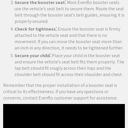
Secure the booster seat⁚
Most Evenflo booster seats
use the vehicle’s seat belt to secure them. Route the seat
belt through the booster seat’s belt guides‚ ensuring it is
properly secured.
Check for tightness⁚
Ensure the booster seat is firmly
attached to the vehicle seat and that there is no
movement. If you can move the booster seat more than
an inch in any direction‚ it needs to be tightened further.
Secure your child⁚
Place your child in the booster seat
and ensure the vehicle’s seat belt fits them properly. The
lap belt should fit snugly across their hips and the
shoulder belt should fit across their shoulder and chest.
Remember that the proper installation of a booster seat is
critical to its effectiveness. If you have any questions or
concerns‚ contact Evenflo customer support for assistance.