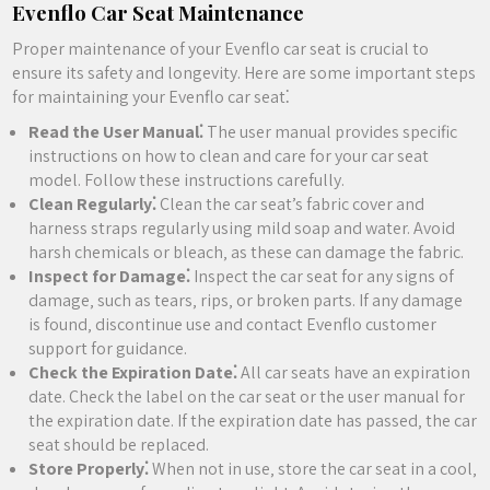
Evenflo Car Seat Maintenance
Proper maintenance of your Evenflo car seat is crucial to
ensure its safety and longevity. Here are some important steps
for maintaining your Evenflo car seat⁚
Read the User Manual⁚
The user manual provides specific
instructions on how to clean and care for your car seat
model. Follow these instructions carefully.
Clean Regularly⁚
Clean the car seat’s fabric cover and
harness straps regularly using mild soap and water. Avoid
harsh chemicals or bleach‚ as these can damage the fabric.
Inspect for Damage⁚
Inspect the car seat for any signs of
damage‚ such as tears‚ rips‚ or broken parts. If any damage
is found‚ discontinue use and contact Evenflo customer
support for guidance.
Check the Expiration Date⁚
All car seats have an expiration
date. Check the label on the car seat or the user manual for
the expiration date. If the expiration date has passed‚ the car
seat should be replaced.
Store Properly⁚
When not in use‚ store the car seat in a cool‚