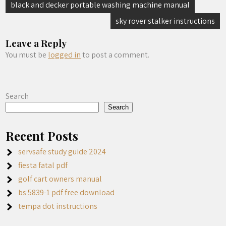
Post
black and decker portable washing machine manual
navigation
sky rover stalker instructions
Leave a Reply
You must be
logged in
to post a comment.
Search
Search
Recent Posts
servsafe study guide 2024
fiesta fatal pdf
golf cart owners manual
bs 5839-1 pdf free download
tempa dot instructions