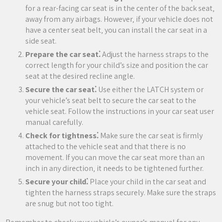
for a rear-facing car seat is in the center of the back seat‚
away from any airbags. However‚ if your vehicle does not
have a center seat belt‚ you can install the car seat in a
side seat.
Prepare the car seat⁚
Adjust the harness straps to the
correct length for your child’s size and position the car
seat at the desired recline angle.
Secure the car seat⁚
Use either the LATCH system or
your vehicle’s seat belt to secure the car seat to the
vehicle seat. Follow the instructions in your car seat user
manual carefully.
Check for tightness⁚
Make sure the car seat is firmly
attached to the vehicle seat and that there is no
movement. If you can move the car seat more than an
inch in any direction‚ it needs to be tightened further.
Secure your child⁚
Place your child in the car seat and
tighten the harness straps securely. Make sure the straps
are snug but not too tight.