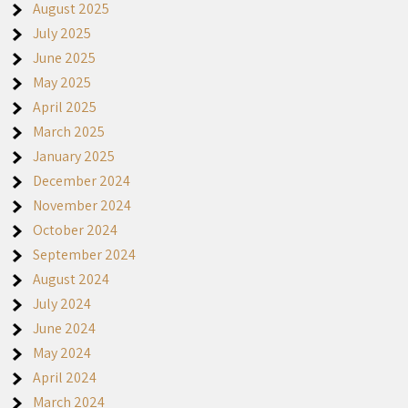
August 2025
July 2025
June 2025
May 2025
April 2025
March 2025
January 2025
December 2024
November 2024
October 2024
September 2024
August 2024
July 2024
June 2024
May 2024
April 2024
March 2024