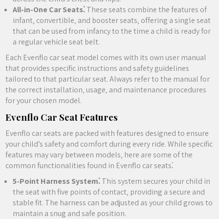
All-in-One Car Seats⁚
These seats combine the features of
infant‚ convertible‚ and booster seats‚ offering a single seat
that can be used from infancy to the time a child is ready for
a regular vehicle seat belt.
Each Evenflo car seat model comes with its own user manual
that provides specific instructions and safety guidelines
tailored to that particular seat. Always refer to the manual for
the correct installation‚ usage‚ and maintenance procedures
for your chosen model.
Evenflo Car Seat Features
Evenflo car seats are packed with features designed to ensure
your child’s safety and comfort during every ride. While specific
features may vary between models‚ here are some of the
common functionalities found in Evenflo car seats⁚
5-Point Harness System⁚
This system secures your child in
the seat with five points of contact‚ providing a secure and
stable fit. The harness can be adjusted as your child grows to
maintain a snug and safe position.