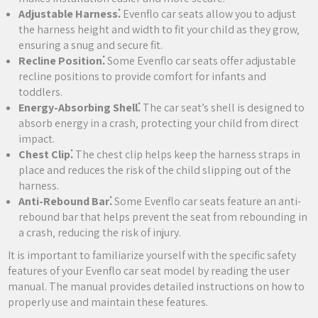
Adjustable Harness⁚
Evenflo car seats allow you to adjust
the harness height and width to fit your child as they grow‚
ensuring a snug and secure fit.
Recline Position⁚
Some Evenflo car seats offer adjustable
recline positions to provide comfort for infants and
toddlers.
Energy-Absorbing Shell⁚
The car seat’s shell is designed to
absorb energy in a crash‚ protecting your child from direct
impact.
Chest Clip⁚
The chest clip helps keep the harness straps in
place and reduces the risk of the child slipping out of the
harness.
Anti-Rebound Bar⁚
Some Evenflo car seats feature an anti-
rebound bar that helps prevent the seat from rebounding in
a crash‚ reducing the risk of injury.
It is important to familiarize yourself with the specific safety
features of your Evenflo car seat model by reading the user
manual. The manual provides detailed instructions on how to
properly use and maintain these features.