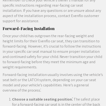
Remember to check your vehicle’s owner’s manual for any
specific instructions regarding rear-facing car seat
installation. If you have any questions or are unsure about any
aspect of the installation process‚ contact Evenflo customer
support for assistance.
Forward-Facing Installation
Once your child has outgrown the rear-facing weight and
height limits for their Evenflo car seat‚ they can transition to
forward-facing. However‚ it’s crucial to follow the instructions
in your specific car seat manual to ensure proper installation
and continued safety for your child. Never transition your child
to forward-facing before they meet the minimum age and
weight requirements.
Forward-facing installation usually involves using the vehicle’s
seat belt or the LATCH system‚ depending on your car seat
model and your vehicle’s capabilities. Here’s a general
overview of the process⁚
Choose a suitable seating position⁚
The safest place
for a forward-facing car seat is in the center of the back