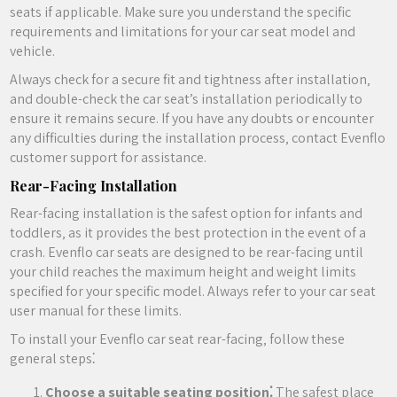
seats if applicable. Make sure you understand the specific
requirements and limitations for your car seat model and
vehicle.
Always check for a secure fit and tightness after installation‚
and double-check the car seat’s installation periodically to
ensure it remains secure. If you have any doubts or encounter
any difficulties during the installation process‚ contact Evenflo
customer support for assistance.
Rear-Facing Installation
Rear-facing installation is the safest option for infants and
toddlers‚ as it provides the best protection in the event of a
crash. Evenflo car seats are designed to be rear-facing until
your child reaches the maximum height and weight limits
specified for your specific model. Always refer to your car seat
user manual for these limits.
To install your Evenflo car seat rear-facing‚ follow these
general steps⁚
Choose a suitable seating position⁚
The safest place