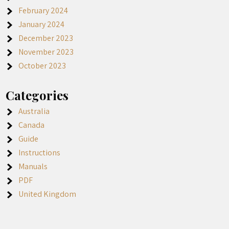
February 2024
January 2024
December 2023
November 2023
October 2023
Categories
Australia
Canada
Guide
Instructions
Manuals
PDF
United Kingdom