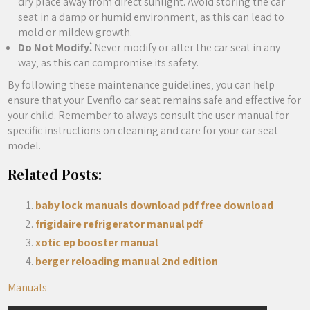
dry place away from direct sunlight. Avoid storing the car
seat in a damp or humid environment‚ as this can lead to
mold or mildew growth.
Do Not Modify⁚
Never modify or alter the car seat in any
way‚ as this can compromise its safety.
By following these maintenance guidelines‚ you can help
ensure that your Evenflo car seat remains safe and effective for
your child. Remember to always consult the user manual for
specific instructions on cleaning and care for your car seat
model.
Related Posts:
baby lock manuals download pdf free download
frigidaire refrigerator manual pdf
xotic ep booster manual
berger reloading manual 2nd edition
Manuals