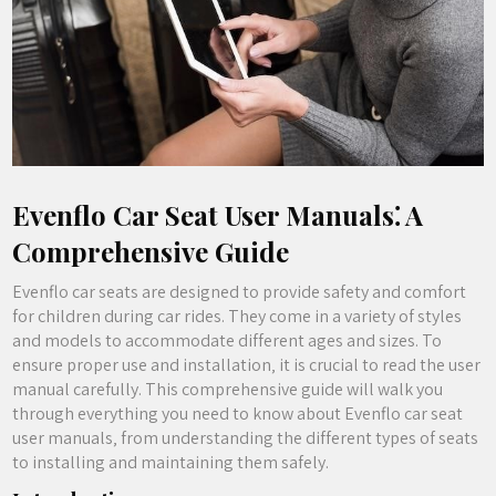
Evenflo Car Seat User Manuals⁚ A
Comprehensive Guide
Evenflo car seats are designed to provide safety and comfort
for children during car rides. They come in a variety of styles
and models to accommodate different ages and sizes. To
ensure proper use and installation‚ it is crucial to read the user
manual carefully. This comprehensive guide will walk you
through everything you need to know about Evenflo car seat
user manuals‚ from understanding the different types of seats
to installing and maintaining them safely.