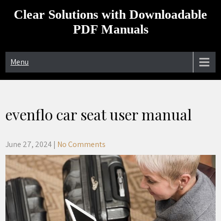
Skip
Clear Solutions with Downloadable
to
content
PDF Manuals
Menu
evenflo car seat user manual
June 27, 2024
|
No Comments